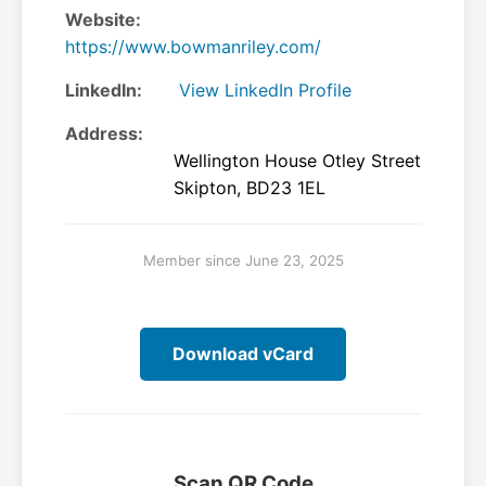
Website:
https://www.bowmanriley.com/
LinkedIn:
View LinkedIn Profile
Address:
Wellington House Otley Street
Skipton, BD23 1EL
Member since June 23, 2025
Download vCard
Scan QR Code