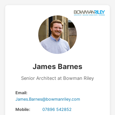
James Barnes
Senior Architect at Bowman Riley
Email:
James.Barnes@bowmanriley.com
Mobile:
07896 542852