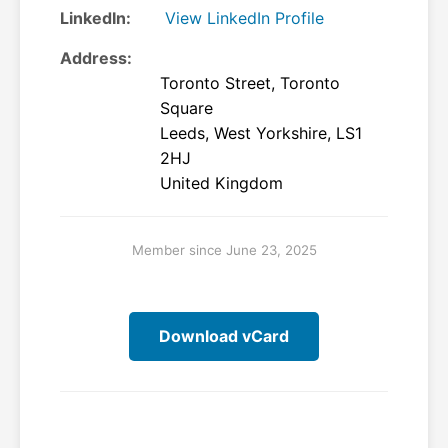
LinkedIn:
View LinkedIn Profile
Address:
Toronto Street, Toronto
Square
Leeds, West Yorkshire, LS1
2HJ
United Kingdom
Member since June 23, 2025
Download vCard