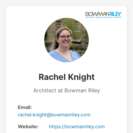
Rachel Knight
Architect at Bowman Riley
Email:
rachel.knight@bowmanriley.com
Website:
https://bowmanriley.com