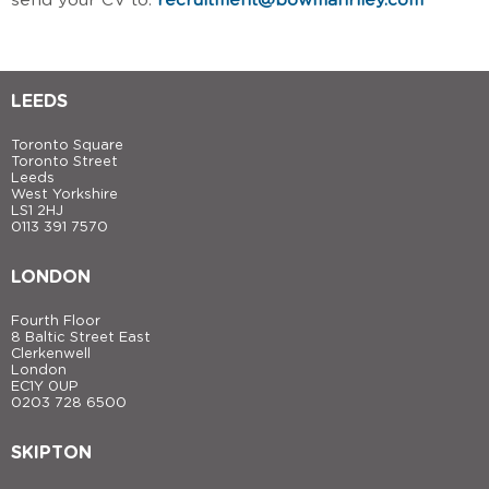
send your CV to:
recruitment@bowmanriley.com
LEEDS
Toronto Square
Toronto Street
Leeds
West Yorkshire
LS1 2HJ
0113 391 7570
LONDON
Fourth Floor
8 Baltic Street East
Clerkenwell
London
EC1Y 0UP
0203 728 6500
SKIPTON