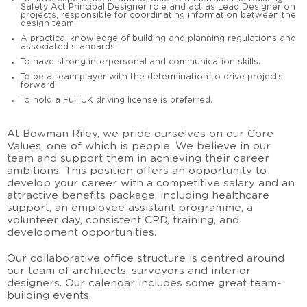
Safety Act Principal Designer role and act as Lead Designer on
projects, responsible for coordinating information between the
design team.
A practical knowledge of building and planning regulations and
associated standards.
To have strong interpersonal and communication skills.
To be a team player with the determination to drive projects
forward.
To hold a Full UK driving license is preferred.
At Bowman Riley, we pride ourselves on our Core
Values, one of which is people. We believe in our
team and support them in achieving their career
ambitions. This position offers an opportunity to
develop your career with a competitive salary and an
attractive benefits package, including healthcare
support, an employee assistant programme, a
volunteer day, consistent CPD, training, and
development opportunities.
Our collaborative office structure is centred around
our team of architects, surveyors and interior
designers. Our calendar includes some great team-
building events.