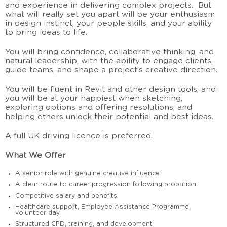
and experience in delivering complex projects. But
what will really set you apart will be your enthusiasm
in design instinct, your people skills, and your ability
to bring ideas to life.
You will bring confidence, collaborative thinking, and
natural leadership, with the ability to engage clients,
guide teams, and shape a project’s creative direction.
You will be fluent in Revit and other design tools, and
you will be at your happiest when sketching,
exploring options and offering resolutions, and
helping others unlock their potential and best ideas.
A full UK driving licence is preferred.
What We Offer
A senior role with genuine creative influence
A clear route to career progression following probation
Competitive salary and benefits
Healthcare support, Employee Assistance Programme,
volunteer day
Structured CPD, training, and development