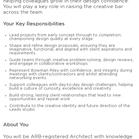
helping colleagues grow in their design confidence.
You will play a key role in raising the creative bar
across the team.
Your Key Responsibilities
Lead projects from early concept through to completion,
championing design quality at every stage
Shape and refine design proposals, ensuring they are
imaginative, functional, and aligned with client aspirations and
requirements.
Guide teams through creative problem‑solving, design reviews,
and engage in collaborative workshops
Represent Bowman Riley with confidence, and integrity during
meetings with clients/contractors and whilst attending
networking events.
Support colleagues with day‑to‑day design challenges, helping
build a culture of curiosity, excellence and creativity
Build strong, lasting client relationships that lead to new
opportunities and repeat work
Contribute to the creative identity and future direction of the
Leeds studio
About You
You will be ARB‑registered Architect with knowledge