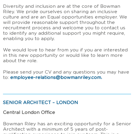
Diversity and inclusion are at the core of Bowman
Riley. We pride ourselves on sharing an inclusive
culture and are an Equal opportunities employer. We
will provide reasonable support throughout the
recruitment process and welcome you to contact us
to identify any additional support you might require,
enabling you to apply.
We would love to hear from you if you are interested
in this new opportunity or would like to learn more
about the role.
Please send your CV and any questions you may have
to:
employee-relations@bowmanriley.com
.
SENIOR ARCHITECT – LONDON
Central London Office
Bowman Riley has an exciting opportunity for a Senior
Architect with a minimum of 5 years of post-