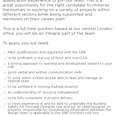
qualification experience to join our team. This is a
great opportunity for the right candidate to immerse
themselves in working on a variety of projects within
different sectors while being supported and
mentored on their career path.
This is a full-time position based at our central London
office, you will be an integral part of the team.
To apply, you will need:
RIBA qualifications and registered with the ARB
to be proficient in the use of Revit and AutoCAD
a strong approach to learning and development related to your
role
good verbal and written communication skills
to work within a team and be able to lead and manage an
internal team
to be confident in running multiple projects
an understanding of resource management
to be fully competent in project delivery
to have experience in and be able to undertake the Building
Safety Act Principal Designer role and act as Lead Designer on
projects, responsible for coordinating information between the
design team’ is applicable to the SNR Architect role too.