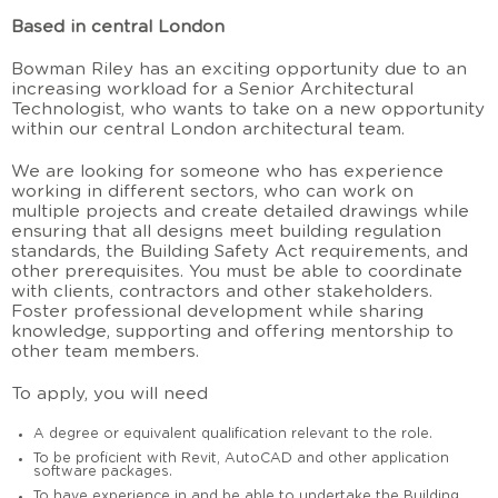
Based in central London
Bowman Riley has an exciting opportunity due to an
increasing workload for a Senior Architectural
Technologist, who wants to take on a new opportunity
within our central London architectural team.
We are looking for someone who has experience
working in different sectors, who can work on
multiple projects and create detailed drawings while
ensuring that all designs meet building regulation
standards, the Building Safety Act requirements, and
other prerequisites. You must be able to coordinate
with clients, contractors and other stakeholders.
Foster professional development while sharing
knowledge, supporting and offering mentorship to
other team members.
To apply, you will need
A degree or equivalent qualification relevant to the role.
To be proficient with Revit, AutoCAD and other application
software packages.
To have experience in and be able to undertake the Building