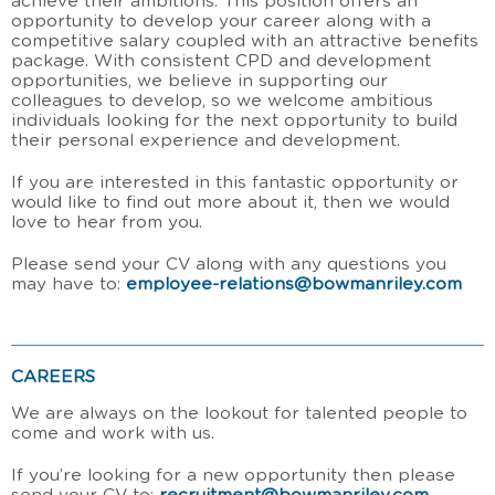
achieve their ambitions. This position offers an
opportunity to develop your career along with a
competitive salary coupled with an attractive benefits
package. With consistent CPD and development
opportunities, we believe in supporting our
colleagues to develop, so we welcome ambitious
individuals looking for the next opportunity to build
their personal experience and development.
If you are interested in this fantastic opportunity or
would like to find out more about it, then we would
love to hear from you.
Please send your CV along with any questions you
may have to:
employee-relations@bowmanriley.com
CAREERS
We are always on the lookout for talented people to
come and work with us.
If you’re looking for a new opportunity then please