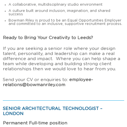
A collaborative, multidisciplinary studio environment
A culture built around inclusion, imagination, and shared
success
Bowman Riley is proud to be an Equal Opportunities Employer
and committed to an inclusive, supportive recruitment process.
Ready to Bring Your Creativity to Leeds?
If you are seeking a senior role where your design
talent, personality, and leadership can make a real
difference and impact. Where you can help shape a
team while developing and building strong client
relationships then we would love to hear from you.
Send your CV or enquiries to:
employee-
relations@bowmanriley.com
SENIOR ARCHITECTURAL TECHNOLOGIST –
LONDON
Permanent Full-time position