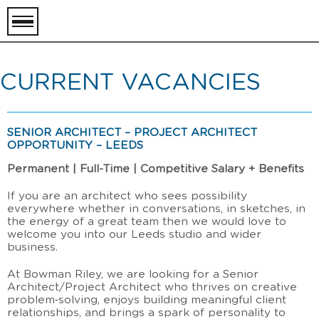
toggle
menu
CURRENT VACANCIES
SENIOR ARCHITECT – PROJECT ARCHITECT
OPPORTUNITY – LEEDS
Permanent | Full-Time | Competitive Salary + Benefits
If you are an architect who sees possibility
everywhere whether in conversations, in sketches, in
the energy of a great team then we would love to
welcome you into our Leeds studio and wider
business.
At Bowman Riley, we are looking for a Senior
Architect/Project Architect who thrives on creative
problem‑solving, enjoys building meaningful client
relationships, and brings a spark of personality to