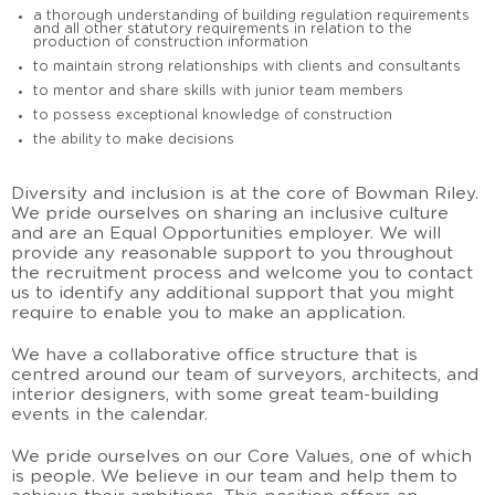
a thorough understanding of building regulation requirements
and all other statutory requirements in relation to the
production of construction information
to maintain strong relationships with clients and consultants
to mentor and share skills with junior team members
to possess exceptional knowledge of construction
the ability to make decisions
Diversity and inclusion is at the core of Bowman Riley.
We pride ourselves on sharing an inclusive culture
and are an Equal Opportunities employer. We will
provide any reasonable support to you throughout
the recruitment process and welcome you to contact
us to identify any additional support that you might
require to enable you to make an application.
We have a collaborative office structure that is
centred around our team of surveyors, architects, and
interior designers, with some great team-building
events in the calendar.
We pride ourselves on our Core Values, one of which
is people. We believe in our team and help them to