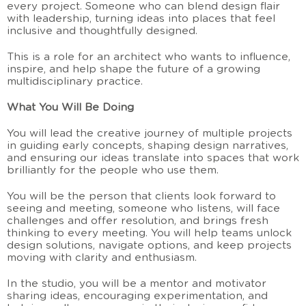
every project. Someone who can blend design flair
with leadership, turning ideas into places that feel
inclusive and thoughtfully designed.
This is a role for an architect who wants to influence,
inspire, and help shape the future of a growing
multidisciplinary practice.
What You Will Be Doing
You will lead the creative journey of multiple projects
in guiding early concepts, shaping design narratives,
and ensuring our ideas translate into spaces that work
brilliantly for the people who use them.
You will be the person that clients look forward to
seeing and meeting, someone who listens, will face
challenges and offer resolution, and brings fresh
thinking to every meeting. You will help teams unlock
design solutions, navigate options, and keep projects
moving with clarity and enthusiasm.
In the studio, you will be a mentor and motivator
sharing ideas, encouraging experimentation, and