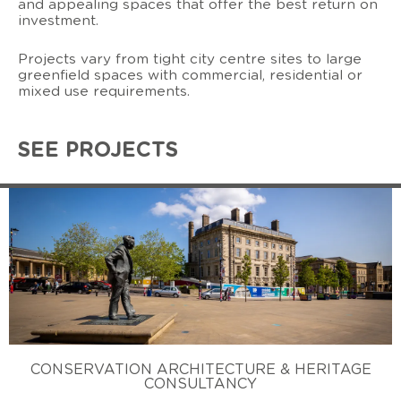
and appealing spaces that offer the best return on
investment.
Projects vary from tight city centre sites to large
greenfield spaces with commercial, residential or
mixed use requirements.
SEE PROJECTS
CONSERVATION ARCHITECTURE & HERITAGE
CONSULTANCY