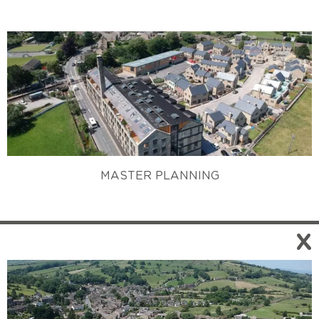
MASTER PLANNING
X