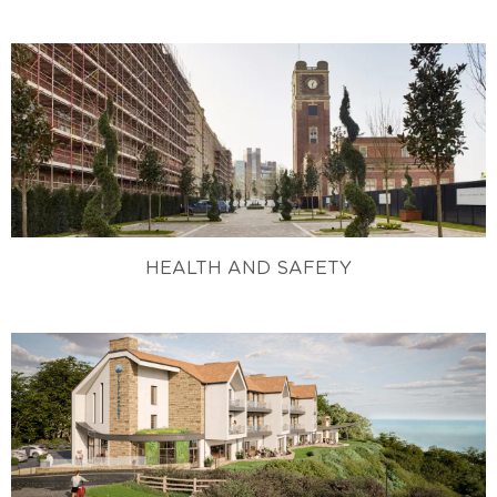
HEALTH AND SAFETY