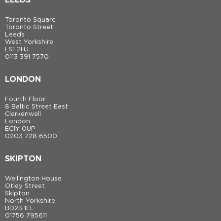
Toronto Square
Toronto Street
Leeds
West Yorkshire
LS1 2HJ
0113 391 7570
LONDON
Fourth Floor
8 Baltic Street East
Clerkenwell
London
EC1Y 0UP
0203 728 6500
SKIPTON
Wellington House
Otley Street
Skipton
North Yorkshire
BD23 1EL
01756 795611