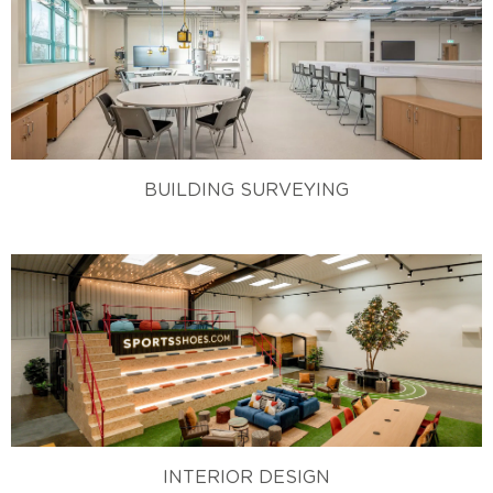
BUILDING SURVEYING
INTERIOR DESIGN