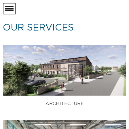
toggle
menu
OUR SERVICES
ARCHITECTURE