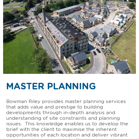
MASTER PLANNING
Bowman Riley provides master planning services
that adds value and prestige to building
developments through in-depth analysis and
understanding of site constraints and planning
issues. This knowledge enables us to develop the
brief with the client to maximise the inherent
opportunities of each location and deliver vibrant