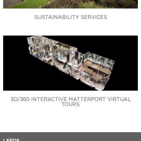
SUSTAINABILITY SERVICES
3D/360 INTERACTIVE MATTERPORT VIRTUAL
TOURS
LEEDS