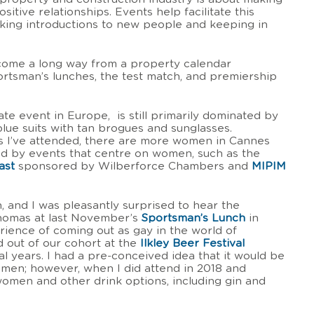
itive relationships. Events help facilitate this
aking introductions to new people and keeping in
come a long way from a property calendar
portsman’s lunches, the test match, and premiership
ate event in Europe, is still primarily dominated by
lue suits with tan brogues and sunglasses.
s I’ve attended, there are more women in Cannes
ed by events that centre on women, such as the
ast
sponsored by Wilberforce Chambers and
MIPIM
, and I was pleasantly surprised to hear the
homas at last November’s
Sportsman’s Lunch
in
rience of coming out as gay in the world of
d out of our cohort at the
Ilkley Beer Festival
l years. I had a pre-conceived idea that it would be
g men; however, when I did attend in 2018 and
women and other drink options, including gin and