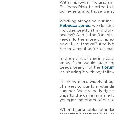
With improving inclusion an
Business Plan, I started to
our events and those we a
Working alongside our inc
Rebecca Jones
, we decided
includes pretty straightfo
access? And is the font s
read? To the more complex 
or cultural festival? And is
run or a meal before suns
In the spirit of sharing to
know if you would like a co
Leeds branch of the
Forum
be sharing it with my fel
Thinking more widely about
changes to our long-standin
summer. We are actively s
trips to the driving range 
younger members of our tea
When taking tables at indu