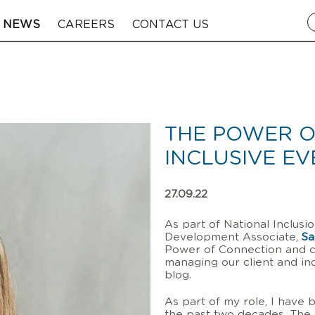
NEWS
CAREERS
CONTACT US
THE POWER O
INCLUSIVE EV
27.09.22
As part of National Inclus
Development Associate,
Sa
Power of Connection and c
managing our client and indu
blog.
As part of my role, I have 
the past two decades. The 