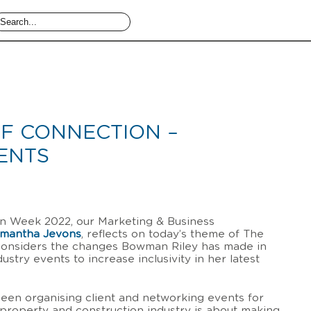
F CONNECTION –
ENTS
ion Week 2022, our Marketing & Business
mantha Jevons
, reflects on today’s theme of The
onsiders the changes Bowman Riley has made in
stry events to increase inclusivity in her latest
been organising client and networking events for
property and construction industry is about making