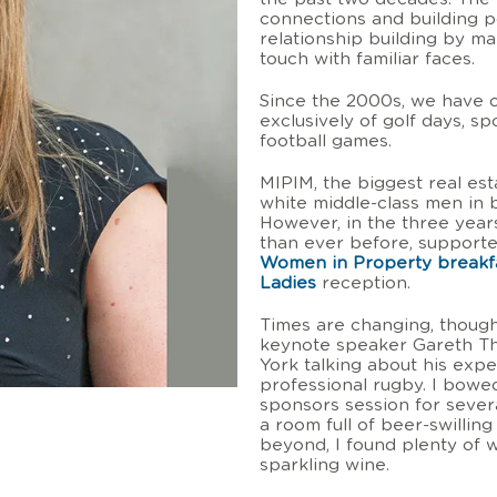
connections and building pos
relationship building by m
touch with familiar faces.
Since the 2000s, we have 
exclusively of golf days, s
football games.
MIPIM, the biggest real est
white middle-class men in b
However, in the three year
than ever before, support
Women in Property breakf
Ladies
reception.
Times are changing, though
keynote speaker Gareth T
York talking about his expe
professional rugby. I bowe
sponsors session for severa
a room full of beer-swillin
beyond, I found plenty of 
sparkling wine.