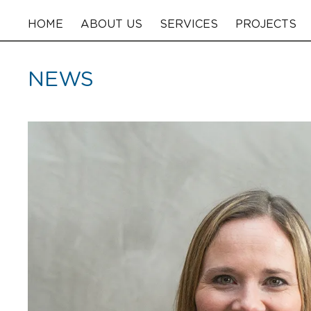
HOME
ABOUT US
SERVICES
PROJECTS
NEWS