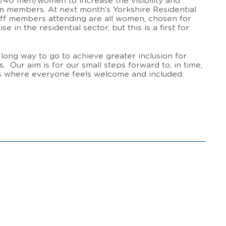
60/40 men/women to increase the visibility and
am members. At next month’s Yorkshire Residential
aff members attending are all women, chosen for
e in the residential sector, but this is a first for
a long way to go to achieve greater inclusion for
. Our aim is for our small steps forward to, in time,
ts where everyone feels welcome and included.