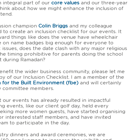
 integral part of our
core values
and our three-year
 think about how we might enhance the inclusion of
ttend.
lusion champion
Colin Briggs
and my colleague
 to create an inclusion checklist for our events. It
rward things like does the venue have wheelchair
ize on name badges big enough for everyone to
issues, does the date clash with any major religious
 the timing prohibitive for parents doing the school
et during Ramadan?
 benefit the wider business community, please let me
py of our Inclusion Checklist. I am a member of the
 for the Built Environment (fbe)
and will certainly
low committee members.
 our events has already resulted in impactful
g events, like our client golf day, held every
eeking more women guests, have started organising
for interested staff members, and have invited
m to participate in the day.
stry dinners and award ceremonies, we are