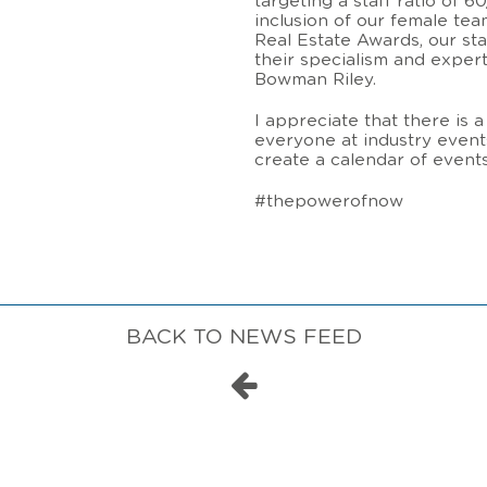
targeting a staff ratio of 
inclusion of our female te
Real Estate Awards, our st
their specialism and expertis
Bowman Riley.
I appreciate that there is 
everyone at industry events
create a calendar of even
#thepowerofnow
BACK TO NEWS FEED