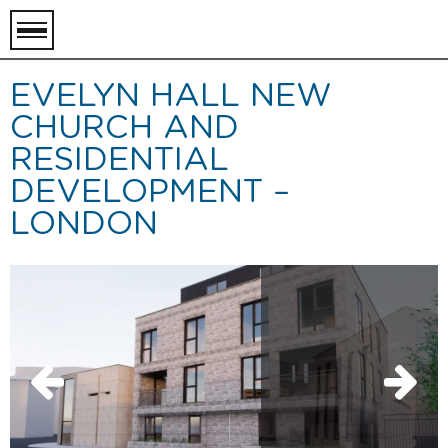
toggle
menu
EVELYN HALL NEW
CHURCH AND
RESIDENTIAL
DEVELOPMENT –
LONDON