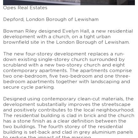
Opes Real Estates
Depford, London Borough of Lewisham
Bowman Riley designed Evelyn Hall, a new residential
development with a church, on a tight urban
brownfield site in the London Borough of Lewisham.
The new four-storey development replaces a run-
down existing single-storey church surrounded by
scrubland with a new two-storey church and eight
contemporary apartments. The apartments comprise
two one-bedroom, five two-bedroom and one three-
bedroom apartments together with landscaping and
secure cycle parking.
Designed using contemporary clean-cut materials, the
development substantially improves the streetscape
and positively contributes to the local neighbourhood.
The residential building is clad in brick and the church
has a stone finish as a clear definition between the
two buildings. The fourth storey of the residential
building is set-back and clad in grey aluminium panels
to reduce the impact of the massing.