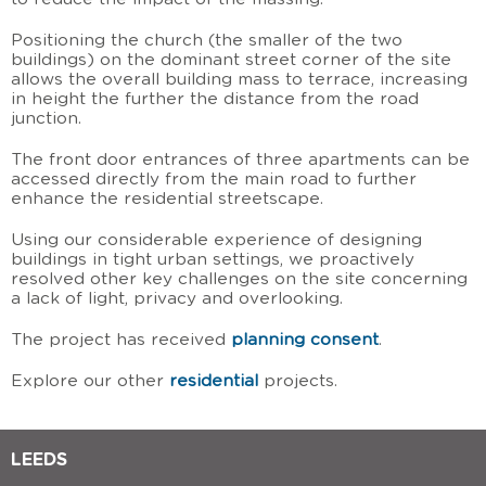
Positioning the church (the smaller of the two
buildings) on the dominant street corner of the site
allows the overall building mass to terrace, increasing
in height the further the distance from the road
junction.
The front door entrances of three apartments can be
accessed directly from the main road to further
enhance the residential streetscape.
Using our considerable experience of designing
buildings in tight urban settings, we proactively
resolved other key challenges on the site concerning
a lack of light, privacy and overlooking.
The project has received
planning consent
.
Explore our other
residential
projects.
LEEDS