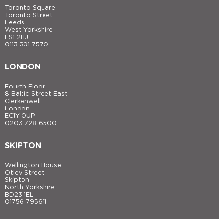
Toronto Square
Toronto Street
Leeds
West Yorkshire
LS1 2HJ
0113 391 7570
LONDON
Fourth Floor
8 Baltic Street East
Clerkenwell
London
EC1Y 0UP
0203 728 6500
SKIPTON
Wellington House
Otley Street
Skipton
North Yorkshire
BD23 1EL
01756 795611