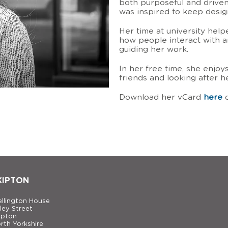
both purposeful and driven
was inspired to keep desi
Her time at university hel
how people interact with a
guiding her work.
In her free time, she enjo
friends and looking after 
Download her vCard
here
o
KIPTON
llington House
ley Street
ipton
rth Yorkshire