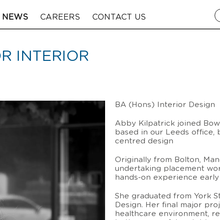
NEWS
CAREERS
CONTACT US
OR INTERIOR
BA (Hons) Interior Design
Abby Kilpatrick joined Bowm
based in our Leeds office, 
centred design
Originally from Bolton, Ma
undertaking placement work
hands-on experience early 
She graduated from York St
Design. Her final major pr
healthcare environment, ref