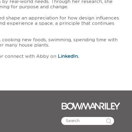
 by real-world needs. Through her research, she
gning for purpose and change.
ped shape an appreciation for how design influences
nd experience a space, a principle that continues
ys cooking new foods, swimming, spending time with
her many house plants.
r connect with Abby on
LinkedIn.