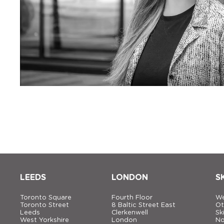
LEEDS
LONDON
S
Toronto Square
Fourth Floor
We
Toronto Street
8 Baltic Street East
Ot
Leeds
Clerkenwell
Sk
West Yorkshire
London
No