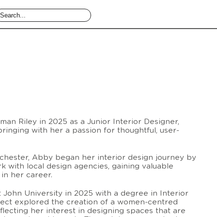
an Riley in 2025 as a Junior Interior Designer,
bringing with her a passion for thoughtful, user-
nchester, Abby began her interior design journey by
 with local design agencies, gaining valuable
in her career.
 John University in 2025 with a degree in Interior
oject explored the creation of a women-centred
lecting her interest in designing spaces that are