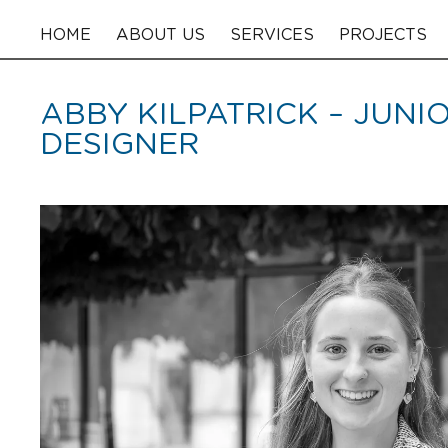
HOME
ABOUT US
SERVICES
PROJECTS
ABBY KILPATRICK – JUNI
DESIGNER