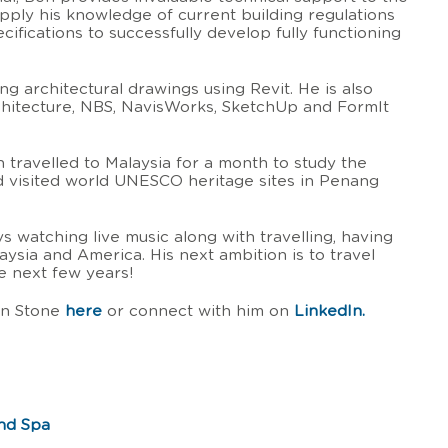
pply his knowledge of current building regulations
cifications to successfully develop fully functioning
ng architectural drawings using Revit. He is also
itecture, NBS, NavisWorks, SketchUp and FormIt
Ben travelled to Malaysia for a month to study the
d visited world UNESCO heritage sites in Penang
ys watching live music along with travelling, having
laysia and America. His next ambition is to travel
e next few years!
en Stone
here
or connect with him on
LinkedIn.
and Spa