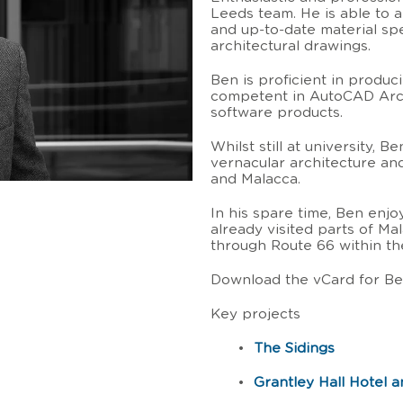
Leeds team. He is able to a
and up-to-date material spe
architectural drawings.
Ben is proficient in produci
competent in AutoCAD Arch
software products.
Whilst still at university, 
vernacular architecture an
and Malacca.
In his spare time, Ben enjo
already visited parts of Ma
through Route 66 within th
Download the vCard for B
Key projects
•
The Sidings
•
Grantley Hall Hotel 