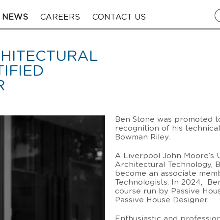
NEWS
CAREERS
CONTACT US
CHITECTURAL
IFIED
R
Ben Stone was promoted to 
recognition of his technica
Bowman Riley.
A Liverpool John Moore’s Un
Architectural Technology, 
become an associate member
Technologists. In 2024, Ben
course run by Passive Hous
Passive House Designer.
Enthusiastic and profession