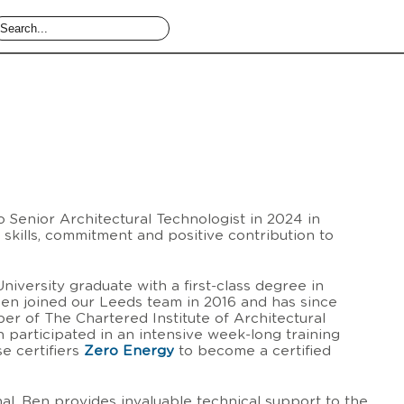
Senior Architectural Technologist in 2024 in
l skills, commitment and positive contribution to
iversity graduate with a first-class degree in
Ben joined our Leeds team in 2016 and has since
 of The Chartered Institute of Architectural
 participated in an intensive week-long training
e certifiers
Zero Energy
to become a certified
al, Ben provides invaluable technical support to the