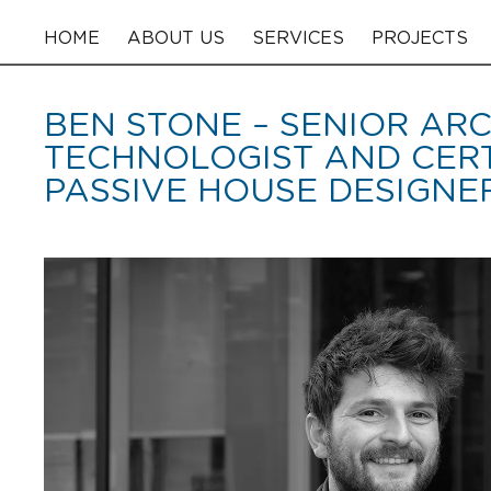
HOME
ABOUT US
SERVICES
PROJECTS
BEN STONE – SENIOR AR
TECHNOLOGIST AND CERT
PASSIVE HOUSE DESIGNE