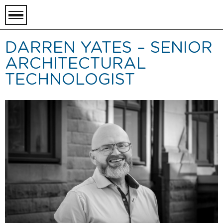
toggle
menu
DARREN YATES – SENIOR
ARCHITECTURAL
TECHNOLOGIST