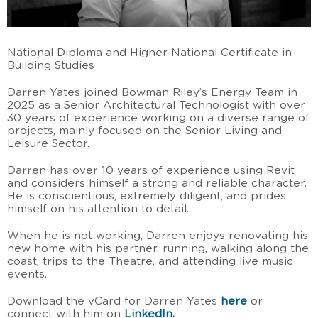
National Diploma and Higher National Certificate in
Building Studies
Darren Yates joined Bowman Riley’s Energy Team in
2025 as a Senior Architectural Technologist with over
30 years of experience working on a diverse range of
projects, mainly focused on the Senior Living and
Leisure Sector.
Darren has over 10 years of experience using Revit
and considers himself a strong and reliable character.
He is conscientious, extremely diligent, and prides
himself on his attention to detail.
When he is not working, Darren enjoys renovating his
new home with his partner, running, walking along the
coast, trips to the Theatre, and attending live music
events.
Download the vCard for Darren Yates
here
or
connect with him on
LinkedIn.