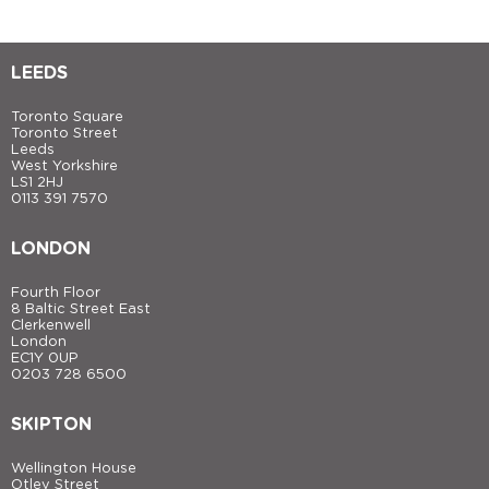
LEEDS
Toronto Square
Toronto Street
Leeds
West Yorkshire
LS1 2HJ
0113 391 7570
LONDON
Fourth Floor
8 Baltic Street East
Clerkenwell
London
EC1Y 0UP
0203 728 6500
SKIPTON
Wellington House
Otley Street