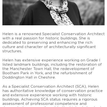
Helen is a renowned Specialist Conservation Architect
with a real passion for historic buildings. She is
dedicated to preserving and enhancing the rich
culture and character of architecturally significant
structures.
Helen has extensive experience working on Grade I
listed landmark buildings, including the restoration of
the Manchester Town Hall, the redevelopment of
Bootham Park in York, and the refurbishment of
Doddington Hall in Cheshire.
As a Specialist Conservation Architect (SCA), Helen
has authoritative knowledge of conservation practice
and extensive experience working with historic
buildings. Achieving SCA status requires a rigorous
assessment of professional competence and