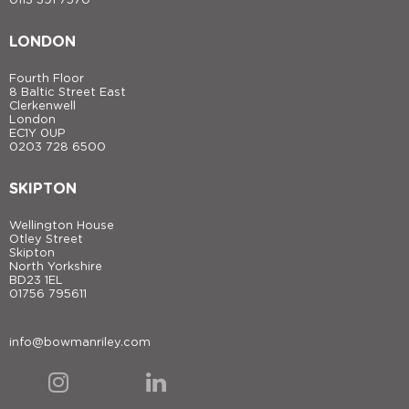
0113 391 7570
LONDON
Fourth Floor
8 Baltic Street East
Clerkenwell
London
EC1Y 0UP
0203 728 6500
SKIPTON
Wellington House
Otley Street
Skipton
North Yorkshire
BD23 1EL
01756 795611
info@bowmanriley.com