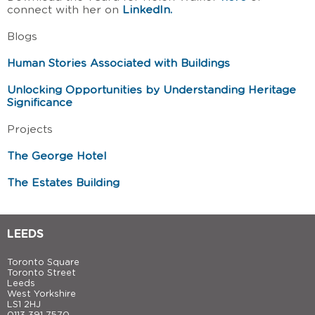
connect with her on
LinkedIn.
Blogs
Human Stories Associated with Buildings
Unlocking Opportunities by Understanding Heritage
Significance
Projects
The George Hotel
The Estates Building
LEEDS
Toronto Square
Toronto Street
Leeds
West Yorkshire
LS1 2HJ