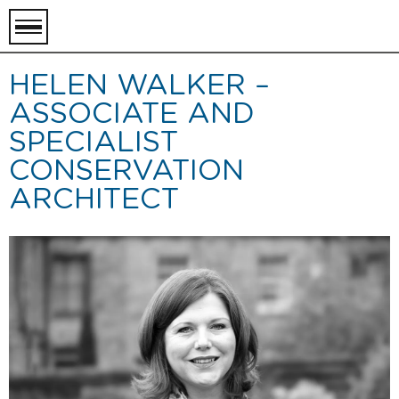
toggle
menu
HELEN WALKER –
ASSOCIATE AND
SPECIALIST
CONSERVATION
ARCHITECT