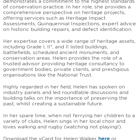
demonstrates a commitment to the highest standards
of conservation practice. In her role, she provides a
comprehensive perspective on heritage projects,
offering services such as Heritage Impact
Assessments, Quinquennial Inspections, expert advice
on historic building repairs, and defect identification.
Her expertise covers a wide range of heritage assets,
including Grade I, II*, and II listed buildings,
battlefields, scheduled ancient monuments, and
conservation areas. Helen provides the role of a
trusted advisor providing heritage consultancy to
government bodies, private clients, and prestigious
organisations like the National Trust.
Highly regarded in her field, Helen has spoken on
industry panels and led roundtable discussions and
building talks on the importance of preserving the
past, whilst creating a sustainable future.
In her spare time, when not ferrying her children to a
variety of clubs, Helen sings in her local choir and
loves walking and rugby (watching not playing!).
Download the vCard for Helen Walker
here
or