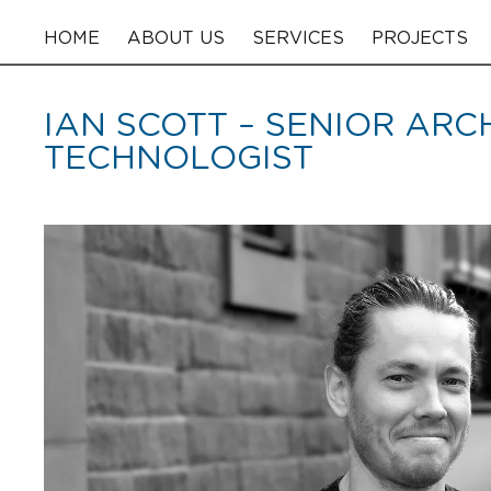
HOME
ABOUT US
SERVICES
PROJECTS
IAN SCOTT – SENIOR AR
TECHNOLOGIST