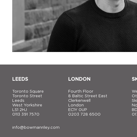
LEEDS
LONDON
S
Toronto Square
Fourth Floor
We
Toronto Street
8 Baltic Street East
Ot
Leeds
Clerkenwell
Sk
West Yorkshire
London
No
LS1 2HJ
EC1Y 0UP
BD
0113 391 7570
0203 728 6500
01
info@bowmanriley.com