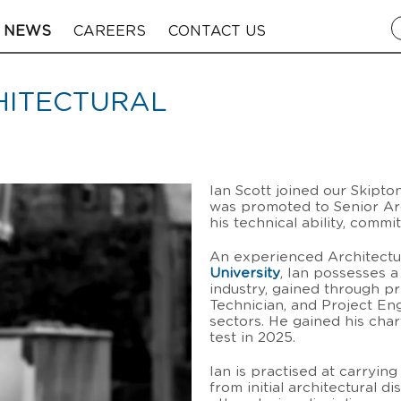
NEWS
CAREERS
CONTACT US
CHITECTURAL
Ian Scott joined our Skipto
was promoted to Senior Arc
his technical ability, comm
An experienced Architectu
University
, Ian possesses 
industry, gained through p
Technician, and Project En
sectors. He gained his cha
test in 2025.
Ian is practised at carryi
from initial architectural d