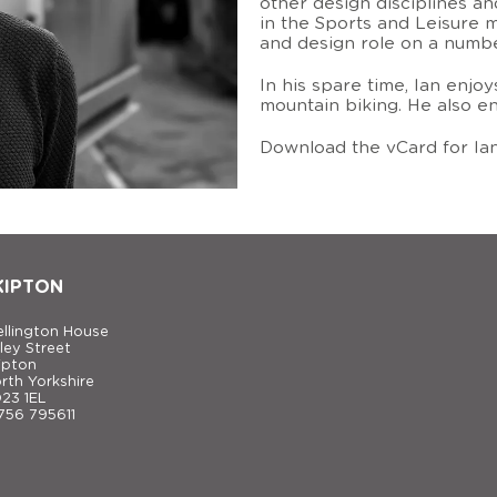
other design disciplines an
in the Sports and Leisure 
and design role on a number
In his spare time, Ian enjoy
mountain biking. He also en
Download the vCard for Ia
KIPTON
llington House
ley Street
ipton
rth Yorkshire
23 1EL
756 795611