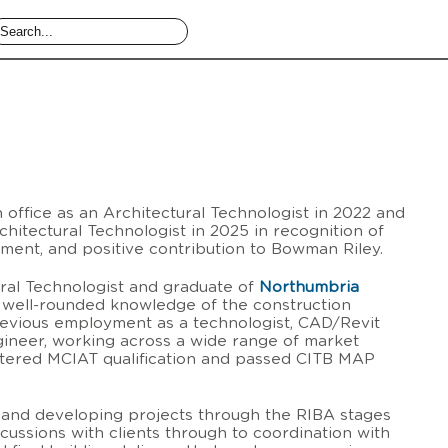
n office as an Architectural Technologist in 2022 and
hitectural Technologist in 2025 in recognition of
itment, and positive contribution to Bowman Riley.
ral Technologist and graduate of
Northumbria
a well-rounded knowledge of the construction
revious employment as a technologist, CAD/Revit
gineer, working across a wide range of market
rtered MCIAT qualification and passed CITB MAP
ng and developing projects through the RIBA stages
iscussions with clients through to coordination with