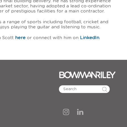
d final building delivery. He has strong experience
market sector, having adopted a lead co-ordination
 of prestigious facilities for a main contractor.
s a range of sports including football, cricket and
joys playing the guitar and listening to music.
n Scott
here
or connect with him on
LinkedIn
.