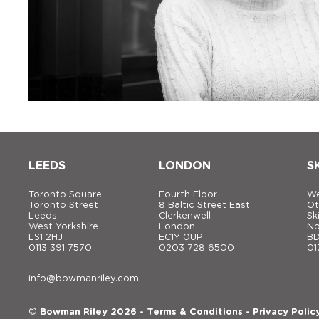
LEEDS
LONDON
S
Toronto Square
Fourth Floor
We
Toronto Street
8 Baltic Street East
Ot
Leeds
Clerkenwell
Sk
West Yorkshire
London
No
LS1 2HJ
EC1Y 0UP
BD
0113 391 7570
0203 728 6500
01
info@bowmanriley.com
© Bowman Riley 2026 -
Terms & Conditions
-
Privacy Polic