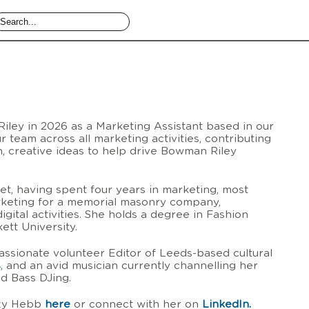
ley in 2026 as a Marketing Assistant based in our
r team across all marketing activities, contributing
sh, creative ideas to help drive Bowman Riley
set, having spent four years in marketing, most
rketing for a memorial masonry company,
digital activities. She holds a degree in Fashion
tt University.
passionate volunteer Editor of Leeds-based cultural
s
, and an avid musician currently channelling her
nd Bass DJing.
zzy Hebb
here
or connect with her on
LinkedIn.