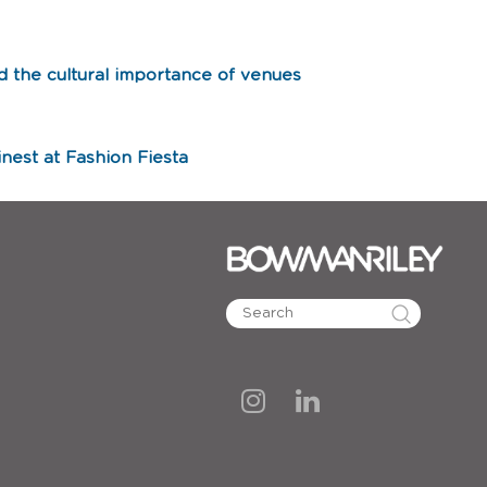
d the cultural importance of venues
nest at Fashion Fiesta