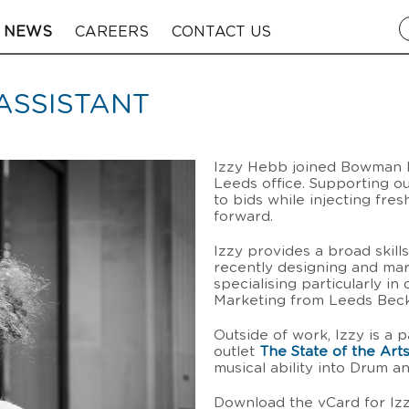
NEWS
CAREERS
CONTACT US
ASSISTANT
Izzy Hebb joined Bowman Ri
Leeds office. Supporting ou
to bids while injecting fre
forward.
Izzy provides a broad skill
recently designing and ma
specialising particularly in 
Marketing from Leeds Becke
Outside of work, Izzy is a 
outlet
The State of the Art
musical ability into Drum a
Download the vCard for I