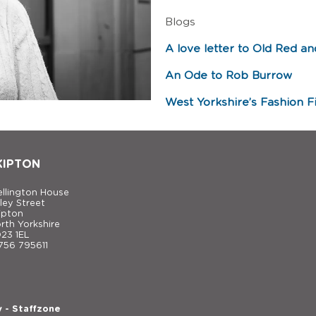
Blogs
A love letter to Old Red an
An Ode to Rob Burrow
West Yorkshire’s Fashion Fi
KIPTON
llington House
ley Street
ipton
rth Yorkshire
23 1EL
756 795611
y
-
Staffzone