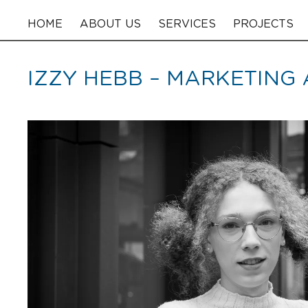
HOME
ABOUT US
SERVICES
PROJECTS
IZZY HEBB – MARKETING 