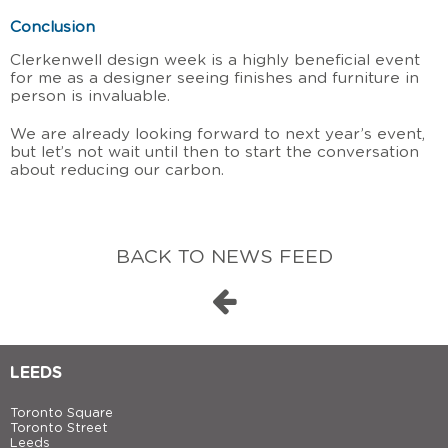
Conclusion
Clerkenwell design week is a highly beneficial event
for me as a designer seeing finishes and furniture in
person is invaluable.
We are already looking forward to next year’s event,
but let’s not wait until then to start the conversation
about reducing our carbon.
BACK TO NEWS FEED
LEEDS
Toronto Square
Toronto Street
Leeds