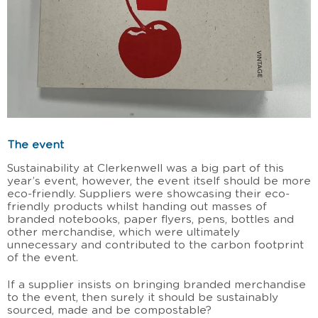
The event
Sustainability at Clerkenwell was a big part of this
year’s event, however, the event itself should be more
eco-friendly. Suppliers were showcasing their eco-
friendly products whilst handing out masses of
branded notebooks, paper flyers, pens, bottles and
other merchandise, which were ultimately
unnecessary and contributed to the carbon footprint
of the event.
If a supplier insists on bringing branded merchandise
to the event, then surely it should be sustainably
sourced, made and be compostable?