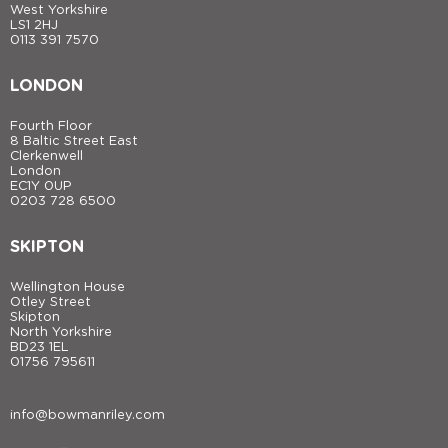
West Yorkshire
LS1 2HJ
0113 391 7570
LONDON
Fourth Floor
8 Baltic Street East
Clerkenwell
London
EC1Y 0UP
0203 728 6500
SKIPTON
Wellington House
Otley Street
Skipton
North Yorkshire
BD23 1EL
01756 795611
info@bowmanriley.com