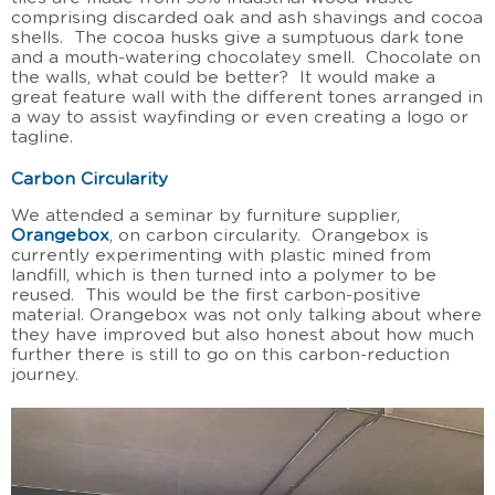
comprising discarded oak and ash shavings and cocoa
shells. The cocoa husks give a sumptuous dark tone
and a mouth-watering chocolatey smell. Chocolate on
the walls, what could be better? It would make a
great feature wall with the different tones arranged in
a way to assist wayfinding or even creating a logo or
tagline.
Carbon Circularity
We attended a seminar by furniture supplier,
Orangebox
, on carbon circularity. Orangebox is
currently experimenting with plastic mined from
landfill, which is then turned into a polymer to be
reused. This would be the first carbon-positive
material. Orangebox was not only talking about where
they have improved but also honest about how much
further there is still to go on this carbon-reduction
journey.