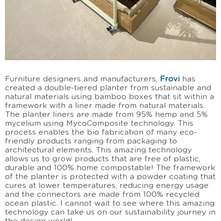
Furniture designers and manufacturers,
Frovi
has
created a double-tiered planter from sustainable and
natural materials using bamboo boxes that sit within a
framework with a liner made from natural materials.
The planter liners are made from 95% hemp and 5%
mycelium using MycoComposite technology. This
process enables the bio fabrication of many eco-
friendly products ranging from packaging to
architectural elements. This amazing technology
allows us to grow products that are free of plastic,
durable and 100% home compostable! The framework
of the planter is protected with a powder coating that
cures at lower temperatures, reducing energy usage
and the connectors are made from 100% recycled
ocean plastic. I cannot wait to see where this amazing
technology can take us on our sustainability journey in