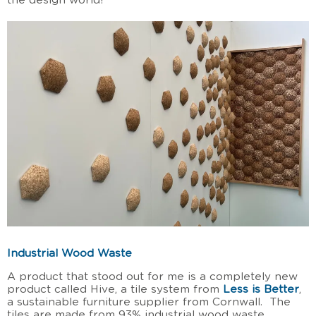
the design world!
Industrial Wood Waste
A product that stood out for me is a completely new
product called Hive, a tile system from
Less is Better
,
a sustainable furniture supplier from Cornwall. The
tiles are made from 93% industrial wood waste