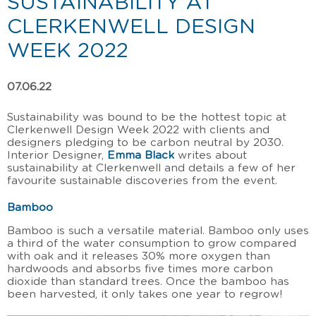
SUSTAINABILITY AT
CLERKENWELL DESIGN
WEEK 2022
07.06.22
Sustainability was bound to be the hottest topic at
Clerkenwell Design Week 2022 with clients and
designers pledging to be carbon neutral by 2030.
Interior Designer,
Emma Black
writes about
sustainability at Clerkenwell and details a few of her
favourite sustainable discoveries from the event.
Bamboo
Bamboo is such a versatile material. Bamboo only uses
a third of the water consumption to grow compared
with oak and it releases 30% more oxygen than
hardwoods and absorbs five times more carbon
dioxide than standard trees. Once the bamboo has
been harvested, it only takes one year to regrow!