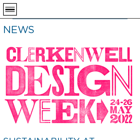
toggle
menu
NEWS