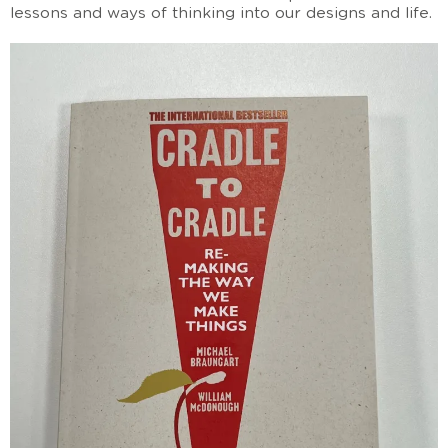
lessons and ways of thinking into our designs and life.