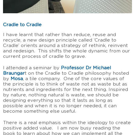
Cradle to Cradle
I have learnt that rather than reduce, reuse and
recycle, a new design principle called ‘Cradle to
Cradle’ orients around a strategy of rethink, reinvent
and redesign. This shifts the whole dynamic from our
current process of cradle to grave.
I attended a seminar by
Professor Dr Michael
Braungar
t on the Cradle to Cradle philosophy hosted
by
Mosa
, a tile company. One of the core values of
the principle is to think of waste not as waste but as
nutrients and ingredients for the next thing. Inspired
by nature, nothing natural is waste, we should be
designing everything so that it lasts as long as
possible and when it is no longer needed, it can
become something else useful.
There is a real emphasis within the ideology to create
positive added value. I am now busy reading the
book to learn about how we can implement all the