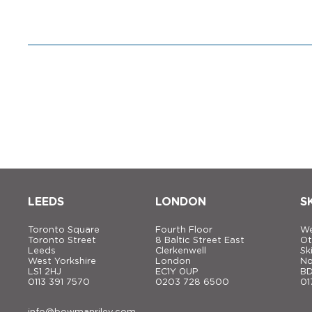
LEEDS
LONDON
S
Toronto Square
Fourth Floor
We
Toronto Street
8 Baltic Street East
Ot
Leeds
Clerkenwell
Sk
West Yorkshire
London
No
LS1 2HJ
EC1Y 0UP
BD
0113 391 7570
0203 728 6500
01