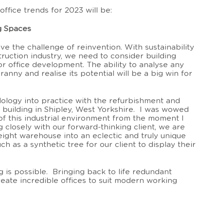
office trends for 2023 will be:
g Spaces
ove the challenge of reinvention. With sustainability
struction industry, we need to consider building
or office development. The ability to analyse any
ranny and realise its potential will be a big win for
ology into practice with the refurbishment and
l building in Shipley, West Yorkshire. I was wowed
of this industrial environment from the moment I
closely with our forward-thinking client, we are
eight warehouse into an eclectic and truly unique
h as a synthetic tree for our client to display their
ng is possible. Bringing back to life redundant
eate incredible offices to suit modern working