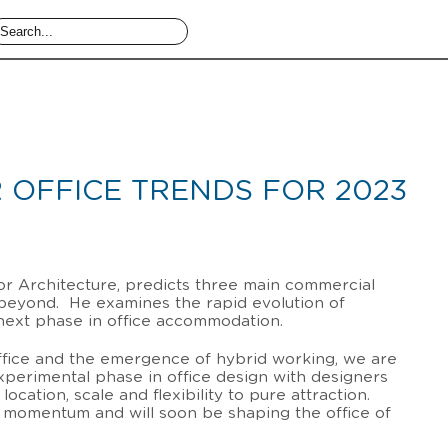
 OFFICE TRENDS FOR 2023
ior Architecture, predicts three main commercial
 beyond. He examines the rapid evolution of
next phase in office accommodation.
office and the emergence of hybrid working, we are
xperimental phase in office design with designers
ocation, scale and flexibility to pure attraction.
g momentum and will soon be shaping the office of