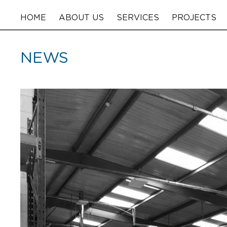
HOME
ABOUT US
SERVICES
PROJECTS
NEWS