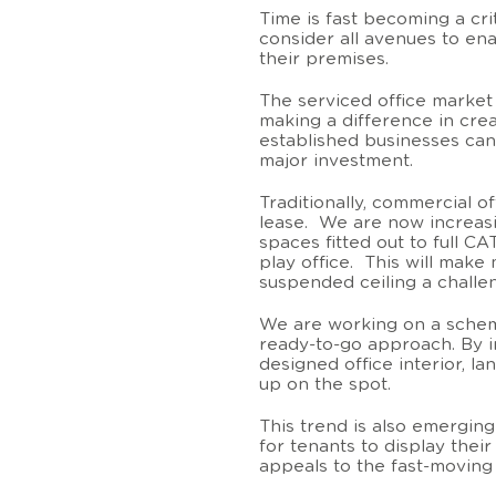
Time is fast becoming a cri
consider all avenues to ena
their premises.
The serviced office market
making a difference in cre
established businesses can
major investment.
Traditionally, commercial of
lease. We are now increasi
spaces fitted out to full CA
play office. This will make
suspended ceiling a challe
We are working on a sche
ready-to-go approach. By in
designed office interior, l
up on the spot.
This trend is also emerging 
for tenants to display thei
appeals to the fast-moving r