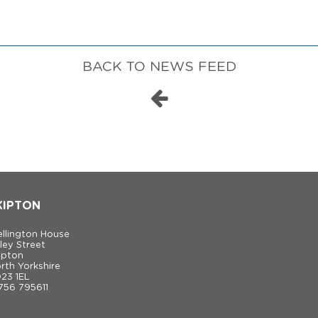
BACK TO NEWS FEED
KIPTON
llington House
ley Street
ipton
rth Yorkshire
23 1EL
756 795611