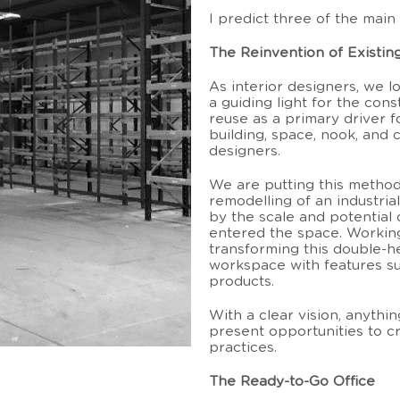
I predict three of the main 
The Reinvention of Existin
As interior designers, we l
a guiding light for the con
reuse as a primary driver f
building, space, nook, and c
designers.
We are putting this method
remodelling of an industria
by the scale and potential 
entered the space. Working 
transforming this double-h
workspace with features suc
products.
With a clear vision, anythi
present opportunities to cr
practices.
The Ready-to-Go Office