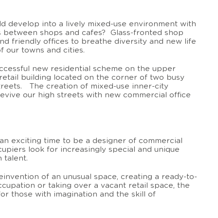
ld develop into a lively mixed-use environment with
aps between shops and cafes? Glass-fronted shop
 friendly offices to breathe diversity and new life
of our towns and cities.
ccessful new residential scheme on the upper
 retail building located on the corner of two busy
reets. The creation of mixed-use inner-city
vive our high streets with new commercial office
 an exciting time to be a designer of commercial
cupiers look for increasingly special and unique
 talent.
reinvention of an unusual space, creating a ready-to-
cupation or taking over a vacant retail space, the
for those with imagination and the skill of