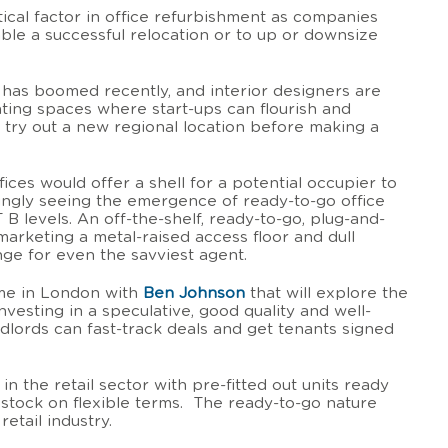
tical factor in office refurbishment as companies
ble a successful relocation or to up or downsize
 has boomed recently, and interior designers are
ating spaces where start-ups can flourish and
 try out a new regional location before making a
fices would offer a shell for a potential occupier to
ngly seeing the emergence of ready-to-go office
T B levels. An off-the-shelf, ready-to-go, plug-and-
 marketing a metal-raised access floor and dull
nge for even the savviest agent.
me in London with
Ben Johnson
that will explore the
vesting in a speculative, good quality and well-
andlords can fast-track deals and get tenants signed
in the retail sector with pre-fitted out units ready
r stock on flexible terms. The ready-to-go nature
etail industry.