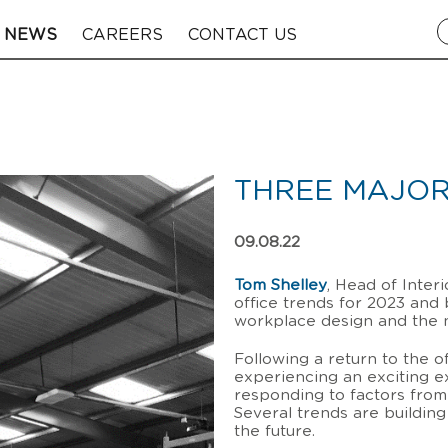
NEWS
CAREERS
CONTACT US
THREE MAJOR
09.08.22
Tom Shelley
, Head of Inter
office trends for 2023 and
workplace design and the 
Following a return to the 
experiencing an exciting e
responding to factors from l
Several trends are buildin
the future.