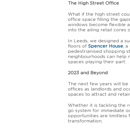
The High Street Office
What if the high street cou
office space filling the g
windows become flexible and
into the ailing retail cores 
In Leeds, we designed a su
floors of
Spencer House
, a
pedestrianised shopping st
neighbourhoods can help re
spaces playing their part.
2023 and Beyond
The next few years will be
offices as landlords and oc
spaces to attract and retain
Whether it is tackling the 
go system for immediate oc
opportunities are limitless 
transformation.