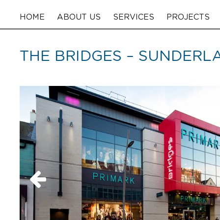
HOME
ABOUT US
SERVICES
PROJECTS
THE BRIDGES – SUNDERL