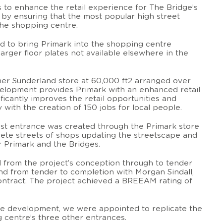
to enhance the retail experience for The Bridge’s
 by ensuring that the most popular high street
the shopping centre.
d to bring Primark into the shopping centre
larger floor plates not available elsewhere in the
rmer Sunderland store at 60,000 ft2 arranged over
velopment provides Primark with an enhanced retail
icantly improves the retail opportunities and
with the creation of 150 jobs for local people.
st entrance was created through the Primark store
ete streets of shops updating the streetscape and
or Primark and the Bridges.
 from the project’s conception through to tender
and from tender to completion with Morgan Sindall,
ontract. The project achieved a BREEAM rating of
he development, we were appointed to replicate the
 centre’s three other entrances.