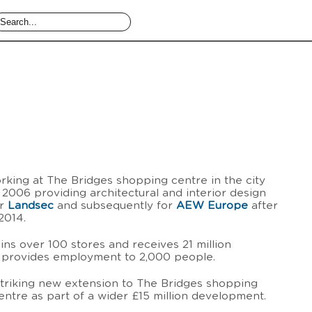
king at The Bridges shopping centre in the city
 2006 providing architectural and interior design
or
Landsec
and subsequently for
AEW Europe
after
2014.
ns over 100 stores and receives 21 million
d provides employment to 2,000 people.
triking new extension to The Bridges shopping
entre as part of a wider £15 million development.