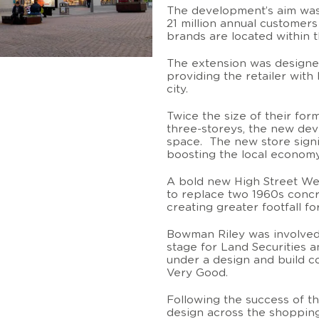
The development’s aim was 
21 million annual customers
brands are located within 
The extension was designe
providing the retailer with 
city.
Twice the size of their fo
three-storeys, the new de
space. The new store signif
boosting the local economy 
A bold new High Street We
to replace two 1960s concr
creating greater footfall f
Bowman Riley was involved
stage for Land Securities 
under a design and build c
Very Good.
Following the success of t
design across the shopping