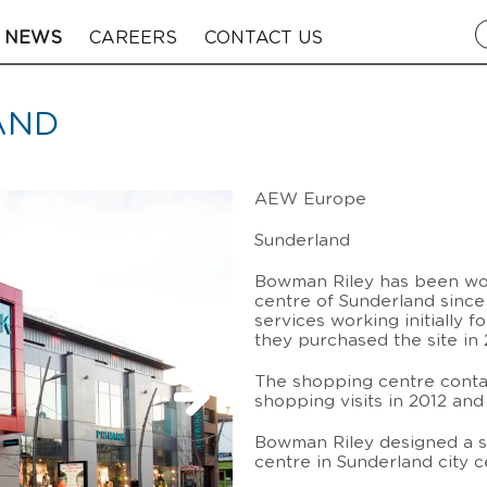
NEWS
CAREERS
CONTACT US
AND
AEW Europe
Sunderland
Bowman Riley has been wor
centre of Sunderland since
services working initially f
they purchased the site in 
The shopping centre contai
shopping visits in 2012 an
Bowman Riley designed a s
centre in Sunderland city c