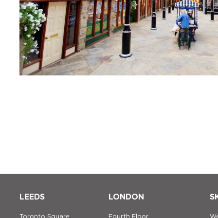
LEEDS
LONDON
S
Toronto Square
Fourth Floor
We