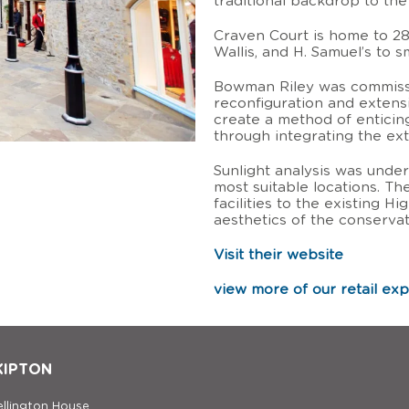
traditional backdrop to th
Craven Court is home to 28
Wallis, and H. Samuel’s to s
Bowman Riley was commissi
reconfiguration and extens
create a method of enticin
through integrating the exte
Sunlight analysis was under
most suitable locations. T
facilities to the existing H
aesthetics of the conservat
Visit their website
view more of our retail ex
KIPTON
llington House