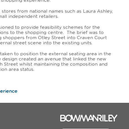
e shopping experience.
 stores from national names such as Laura Ashley,
mall independent retailers.
oned to provide feasibility schemes for the
ions to the shopping centre. The brief was to
g shoppers from Otley Street into Craven Court
rnal street scene into the existing units.
taken to position the external seating area in the
he design created an avenue that linked the new
igh Street whilst maintaining the composition and
ion area status.
perience