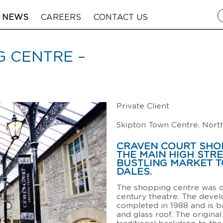
NEWS
CAREERS
CONTACT US
 CENTRE –
Private Client
Skipton Town Centre, Nort
CRAVEN COURT SHOP
THE MAIN HIGH STRE
BUSTLING MARKET T
DALES.
The shopping centre was o
century theatre. The deve
completed in 1988 and is b
and glass roof. The original