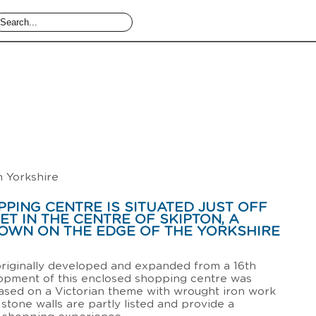
h Yorkshire
PING CENTRE IS SITUATED JUST OFF
ET IN THE CENTRE OF SKIPTON, A
OWN ON THE EDGE OF THE YORKSHIRE
riginally developed and expanded from a 16th
lopment of this enclosed shopping centre was
ased on a Victorian theme with wrought iron work
 stone walls are partly listed and provide a