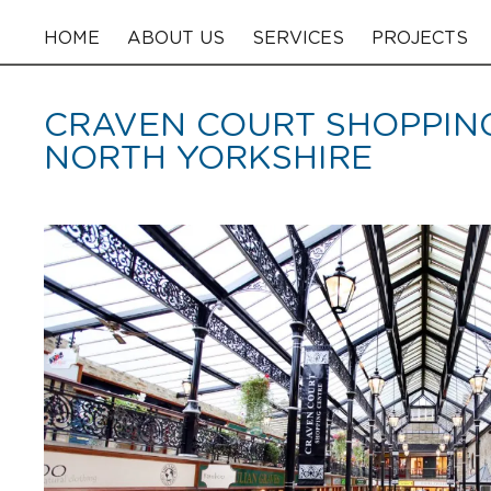
HOME
ABOUT US
SERVICES
PROJECTS
CRAVEN COURT SHOPPING
NORTH YORKSHIRE