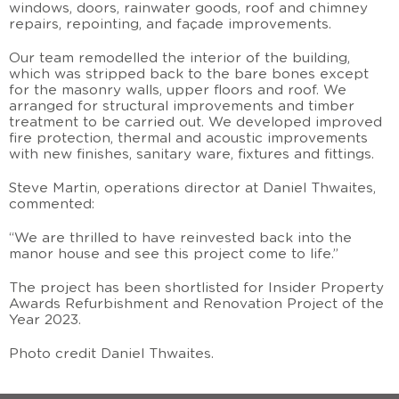
windows, doors, rainwater goods, roof and chimney
repairs, repointing, and façade improvements.
Our team remodelled the interior of the building,
which was stripped back to the bare bones except
for the masonry walls, upper floors and roof. We
arranged for structural improvements and timber
treatment to be carried out. We developed improved
fire protection, thermal and acoustic improvements
with new finishes, sanitary ware, fixtures and fittings.
Steve Martin, operations director at Daniel Thwaites,
commented:
“We are thrilled to have reinvested back into the
manor house and see this project come to life.”
The project has been shortlisted for Insider Property
Awards Refurbishment and Renovation Project of the
Year 2023.
Photo credit Daniel Thwaites.