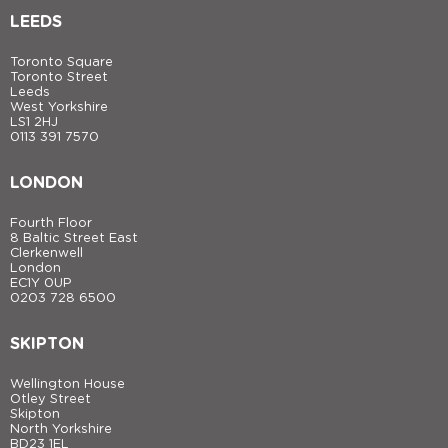
LEEDS
Toronto Square
Toronto Street
Leeds
West Yorkshire
LS1 2HJ
0113 391 7570
LONDON
Fourth Floor
8 Baltic Street East
Clerkenwell
London
EC1Y 0UP
0203 728 6500
SKIPTON
Wellington House
Otley Street
Skipton
North Yorkshire
BD23 1EL