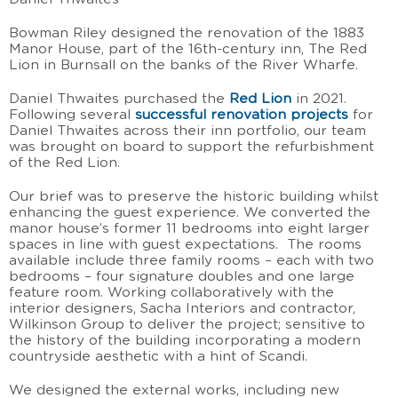
Bowman Riley designed the renovation of the 1883
Manor House, part of the 16th-century inn, The Red
Lion in Burnsall on the banks of the River Wharfe.
Daniel Thwaites purchased the
Red Lion
in 2021.
Following several
successful renovation projects
for
Daniel Thwaites across their inn portfolio, our team
was brought on board to support the refurbishment
of the Red Lion.
Our brief was to preserve the historic building whilst
enhancing the guest experience. We converted the
manor house’s former 11 bedrooms into eight larger
spaces in line with guest expectations. The rooms
available include three family rooms – each with two
bedrooms – four signature doubles and one large
feature room. Working collaboratively with the
interior designers, Sacha Interiors and contractor,
Wilkinson Group to deliver the project; sensitive to
the history of the building incorporating a modern
countryside aesthetic with a hint of Scandi.
We designed the external works, including new