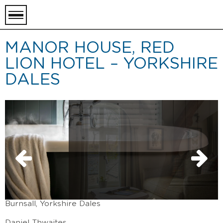
toggle
menu
MANOR HOUSE, RED
LION HOTEL – YORKSHIRE
DALES
Burnsall, Yorkshire Dales
Daniel Thwaites