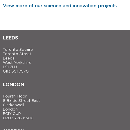
View more of our science and innovation projects
LEEDS
Toronto Square
Toronto Street
Leeds
West Yorkshire
LS1 2HJ
0113 391 7570
LONDON
Fourth Floor
8 Baltic Street East
Clerkenwell
London
EC1Y 0UP
0203 728 6500