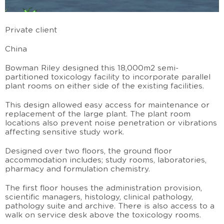
Private client
China
Bowman Riley designed this 18,000m2 semi-
partitioned toxicology facility to incorporate parallel
plant rooms on either side of the existing facilities.
This design allowed easy access for maintenance or
replacement of the large plant. The plant room
locations also prevent noise penetration or vibrations
affecting sensitive study work.
Designed over two floors, the ground floor
accommodation includes; study rooms, laboratories,
pharmacy and formulation chemistry.
The first floor houses the administration provision,
scientific managers, histology, clinical pathology,
pathology suite and archive. There is also access to a
walk on service desk above the toxicology rooms.