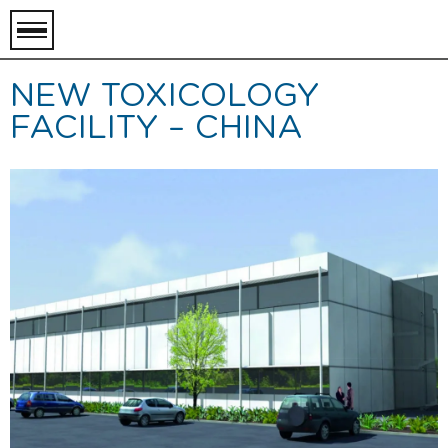
toggle
menu
NEW TOXICOLOGY
FACILITY – CHINA