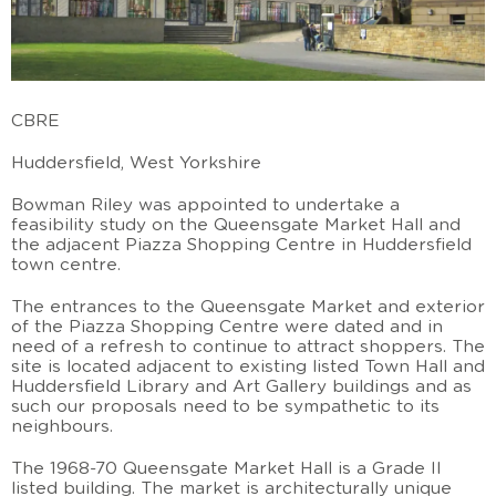
CBRE
Huddersfield, West Yorkshire
Bowman Riley was appointed to undertake a
feasibility study on the Queensgate Market Hall and
the adjacent Piazza Shopping Centre in Huddersfield
town centre.
The entrances to the Queensgate Market and exterior
of the Piazza Shopping Centre were dated and in
need of a refresh to continue to attract shoppers. The
site is located adjacent to existing listed Town Hall and
Huddersfield Library and Art Gallery buildings and as
such our proposals need to be sympathetic to its
neighbours.
The 1968-70 Queensgate Market Hall is a Grade II
listed building. The market is architecturally unique