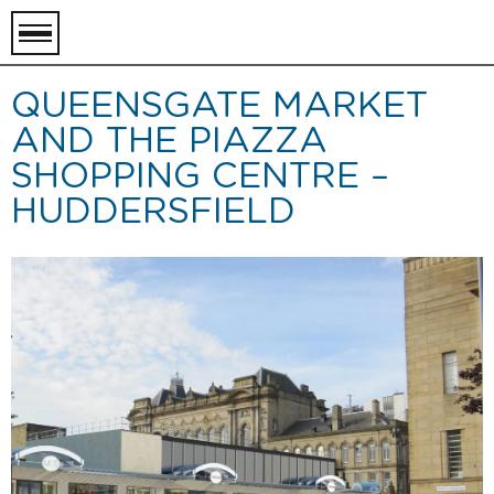
toggle
menu
QUEENSGATE MARKET
AND THE PIAZZA
SHOPPING CENTRE –
HUDDERSFIELD