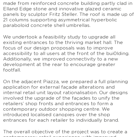
made from reinforced concrete building partly clad in
Elland Edge stone and innovative glazed ceramic
panels by sculptor Fritz Steller. The roof is made up of
21 columns supporting asymmetrical hyperbolic
paraboloid concrete shell umbrellas.
We undertook a feasibility study to upgrade all
existing entrances to the thriving market hall. The
focus of our design proposals was to improve
accessibility to all users at the front of the bui0lding.
Additionally, we improved connectivity to a new
development at the rear to encourage greater
footfall.
On the adjacent Piazza, we prepared a full planning
application for external façade alterations and
internal retail unit layout rationalisation. Our designs
involved the upgrade of the façades to unify the
retailers’ shop fronts and entrances to form a
contemporary outdoor shopping centre. We
introduced localised canopies over the shop
entrances for each retailer to individually brand.
The overall objective of the project was to create a