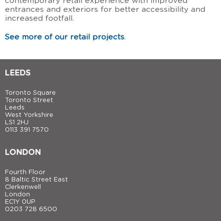
contemporary retail experience with improved
entrances and exteriors for better accessibility and
increased footfall.
See more of our retail projects
.
LEEDS
Toronto Square
Toronto Street
Leeds
West Yorkshire
LS1 2HJ
0113 391 7570
LONDON
Fourth Floor
8 Baltic Street East
Clerkenwell
London
EC1Y 0UP
0203 728 6500