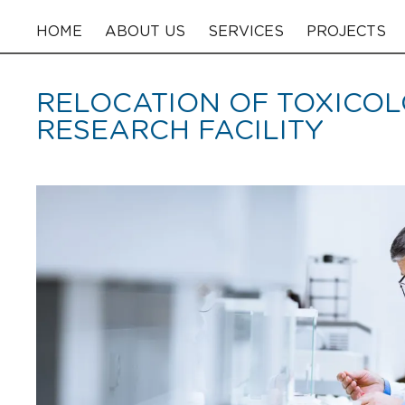
HOME
ABOUT US
SERVICES
PROJECTS
RELOCATION OF TOXICO
RESEARCH FACILITY