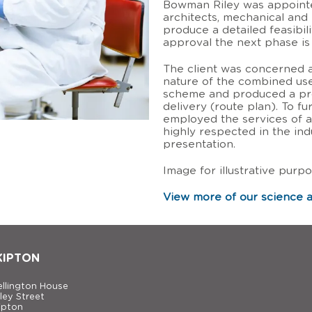
Bowman Riley was appointed
architects, mechanical and 
produce a detailed feasibili
approval the next phase is 
The client was concerned 
nature of the combined use
scheme and produced a pr
delivery (route plan). To f
employed the services of a
highly respected in the ind
presentation.
Image for illustrative purpo
View more of our science a
KIPTON
llington House
ley Street
ipton