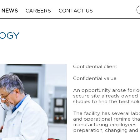
NEWS
CAREERS
CONTACT US
LOGY
Confidential client
Confidential value
An opportunity arose for ou
secure site already owned b
studies to find the best sol
The facility has several lab
and operational regime th
manufacturing employees. T
preparation, changing and