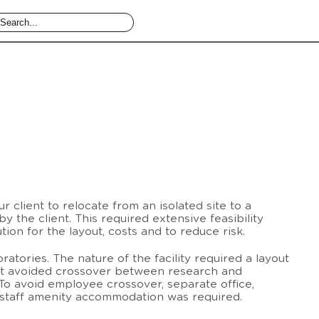
r client to relocate from an isolated site to a
y the client. This required extensive feasibility
ution for the layout, costs and to reduce risk.
oratories. The nature of the facility required a layout
at avoided crossover between research and
o avoid employee crossover, separate office,
 staff amenity accommodation was required.