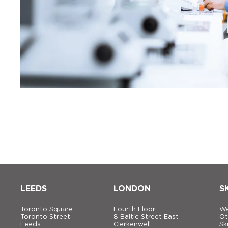
LEEDS
LONDON
S
Toronto Square
Fourth Floor
We
Toronto Street
8 Baltic Street East
Ot
Leeds
Clerkenwell
Sk