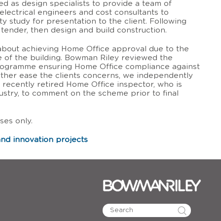
 as design specialists to provide a team of
electrical engineers and cost consultants to
ty study for presentation to the client. Following
tender, then design and build construction.
about achieving Home Office approval due to the
 of the building. Bowman Riley reviewed the
ogramme ensuring Home Office compliance against
urther ease the clients concerns, we independently
 recently retired Home Office inspector, who is
ustry, to comment on the scheme prior to final
ses only.
nd innovation projects