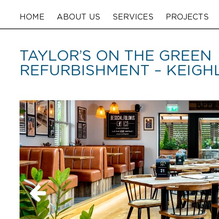
HOME
ABOUT US
SERVICES
PROJECTS
TAYLOR’S ON THE GREEN
REFURBISHMENT – KEIGH