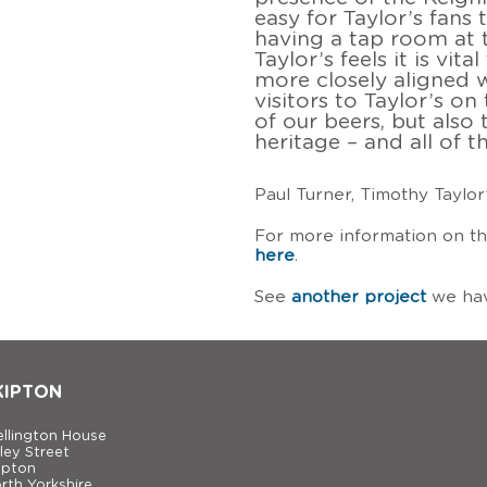
easy for Taylor’s fans 
having a tap room at 
Taylor’s feels it is vit
more closely aligned w
visitors to Taylor’s o
of our beers, but also
heritage – and all of t
Paul Turner, Timothy Taylor
For more information on th
here
.
See
another project
we hav
KIPTON
llington House
ley Street
ipton
rth Yorkshire