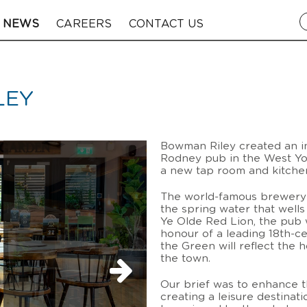
NEWS
CAREERS
CONTACT US
LEY
Bowman Riley created an in
Rodney pub in the West Yor
a new tap room and kitchen
The world-famous brewery 
the spring water that wells
Ye Olde Red Lion, the pub 
honour of a leading 18th-ce
the Green will reflect the 
the town.
Our brief was to enhance t
creating a leisure destinat