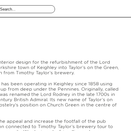
terior design for the refurbishment of the Lord
kshire town of Keighley into Taylor’s on the Green,
 from Timothy Taylor’s brewery.
has been operating in Keighley since 1858 using
 up from deep under the Pennines. Originally, called
was renamed the Lord Rodney in the late 1700s in
ntury British Admiral. Its new name of Taylor’s on
hostelry’s position on Church Green in the centre of
he appeal and increase the footfall of the pub
ion connected to Timothy Taylor’s brewery tour to