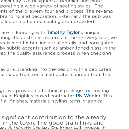
ommunity. We designed a friendlier and more
rporating a wide variety of seating styles. The
ts of the brewery tour and process. The revamp
, branding and decoration. Externally, the pub was
talled and a heated seating area provided.
 are in keeping with
Timothy Taylor
’s unique
ting the aesthetic features of the brewery tour, we
reclaimed timber, industrial details, and corrugated
by subtle accents such as amber-toned glass in the
ented the quality assurance process when checking
ylor’s branding into the design with a dedicated
ise made from reclaimed crates sourced from the
gn, we provided a technical package for costing
y local Keighley-based contractor
RN Wooler
. This
 all finishes, materials, styling items, graphical
a significant contribution to the already
r in the town. The good train links and
ey & Worth Valley Railway will make it