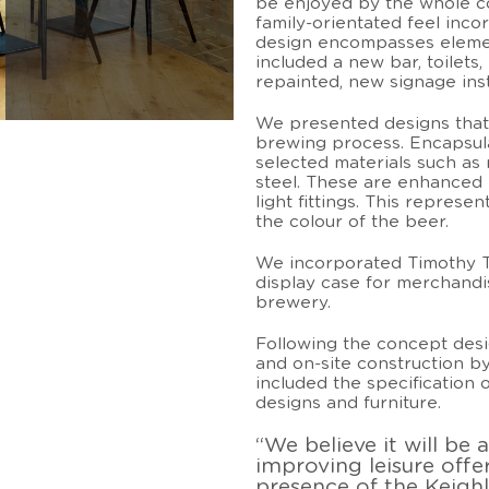
be enjoyed by the whole c
family-orientated feel inco
design encompasses elemen
included a new bar, toilets
repainted, new signage ins
We presented designs that
brewing process. Encapsula
selected materials such as 
steel. These are enhanced 
light fittings. This repres
the colour of the beer.
We incorporated Timothy Ta
display case for merchand
brewery.
Following the concept desi
and on-site construction b
included the specification of
designs and furniture.
“We believe it will be 
improving leisure offe
presence of the Keighl