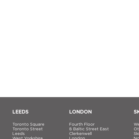
LEEDS
LONDON
S
Toronto Square
Fourth Floor
We
Toronto Street
8 Baltic Street East
Ot
Leeds
Clerkenwell
Sk
West Yorkshire
London
No