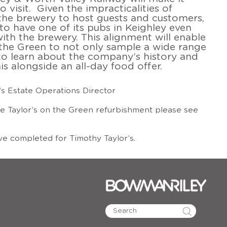
to visit. Given the impracticalities of
the brewery to host guests and customers,
al to have one of its pubs in Keighley even
ith the brewery. This alignment will enable
n the Green to not only sample a wide range
 to learn about the company’s history and
his alongside an all-day food offer.
’s Estate Operations Director
e Taylor’s on the Green refurbishment please see
e completed for Timothy Taylor’s.