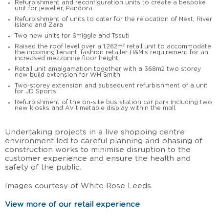
Refurbishment and reconfiguration units to create a bespoke
unit for jeweller, Pandora
Refurbishment of units to cater for the relocation of Next, River
Island and Zara
Two new units for Smiggle and Tssuti
Raised the roof level over a 1,262m² retail unit to accommodate
the incoming tenant, fashion retailer H&M’s requirement for an
increased mezzanine floor height.
Retail unit amalgamation together with a 368m2 two storey
new build extension for WH Smith.
Two-storey extension and subsequent refurbishment of a unit
for JD Sports
Refurbishment of the on-site bus station car park including two
new kiosks and AV timetable display within the mall.
Undertaking projects in a live shopping centre
environment led to careful planning and phasing of
construction works to minimise disruption to the
customer experience and ensure the health and
safety of the public.
Images courtesy of White Rose Leeds.
View more of our retail experience