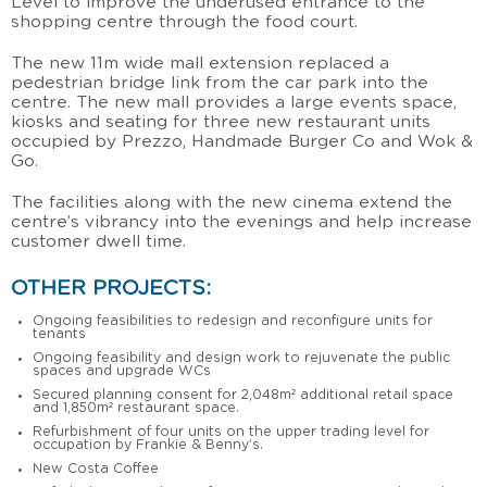
Level to improve the underused entrance to the
shopping centre through the food court.
The new 11m wide mall extension replaced a
pedestrian bridge link from the car park into the
centre. The new mall provides a large events space,
kiosks and seating for three new restaurant units
occupied by Prezzo, Handmade Burger Co and Wok &
Go.
The facilities along with the new cinema extend the
centre’s vibrancy into the evenings and help increase
customer dwell time.
OTHER PROJECTS:
Ongoing feasibilities to redesign and reconfigure units for
tenants
Ongoing feasibility and design work to rejuvenate the public
spaces and upgrade WCs
Secured planning consent for 2,048m² additional retail space
and 1,850m² restaurant space.
Refurbishment of four units on the upper trading level for
occupation by Frankie & Benny’s.
New Costa Coffee