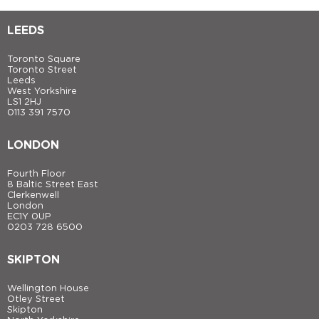
LEEDS
Toronto Square
Toronto Street
Leeds
West Yorkshire
LS1 2HJ
0113 391 7570
LONDON
Fourth Floor
8 Baltic Street East
Clerkenwell
London
EC1Y 0UP
0203 728 6500
SKIPTON
Wellington House
Otley Street
Skipton