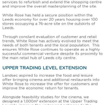
services to refurbish and extend the shopping centre
and improve the overall masterplanning of the site.
White Rose has held a secure position within the
Leeds economy for over 20 years housing over 100
stores occupying a 76-acre site on the outskirts of
Leeds.
Through constant evaluation of customer and retail
trends, White Rose has actively evolved to meet the
needs of both tenants and the local population. This
ensures White Rose continues to operate as a highly
successful commercial venture despite its proximity to
the main retail hub of Leeds city centre.
UPPER TRADING LEVEL EXTENSION
Landsec aspired to increase the food and leisure
offer bringing cinema and additional restaurants into
White Rose to increase the offer for customers and
improve the economic return for tenants.
Alongside feasibility studies for the cinema, we
designed a 1,000m² extension at the Upper Trading