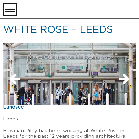
toggle
menu
WHITE ROSE – LEEDS
Landsec
Leeds
Bowman Riley has been working at White Rose in
Leeds for the past 12 years providing architectural