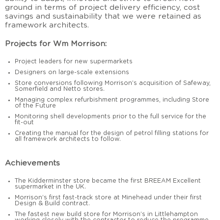
ground in terms of project delivery efficiency, cost
savings and sustainability that we were retained as
framework architects.
Projects for Wm Morrison:
Project leaders for new supermarkets
Designers on large-scale extensions
Store conversions following Morrison’s acquisition of Safeway,
Somerfield and Netto stores.
Managing complex refurbishment programmes, including Store
of the Future
Monitoring shell developments prior to the full service for the
fit-out
Creating the manual for the design of petrol filling stations for
all framework architects to follow.
Achievements
The Kidderminster store became the first BREEAM Excellent
supermarket in the UK.
Morrison’s first fast-track store at Minehead under their first
Design & Build contract.
The fastest new build store for Morrison’s in Littlehampton