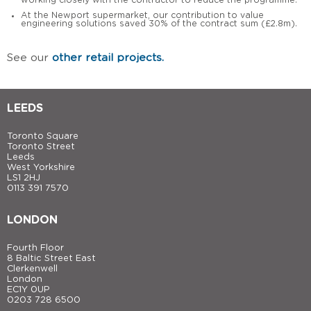
working closely with the contractor to reduce the programme.
At the Newport supermarket, our contribution to value
engineering solutions saved 30% of the contract sum (£2.8m).
See our
other retail projects.
LEEDS
Toronto Square
Toronto Street
Leeds
West Yorkshire
LS1 2HJ
0113 391 7570
LONDON
Fourth Floor
8 Baltic Street East
Clerkenwell
London
EC1Y 0UP
0203 728 6500