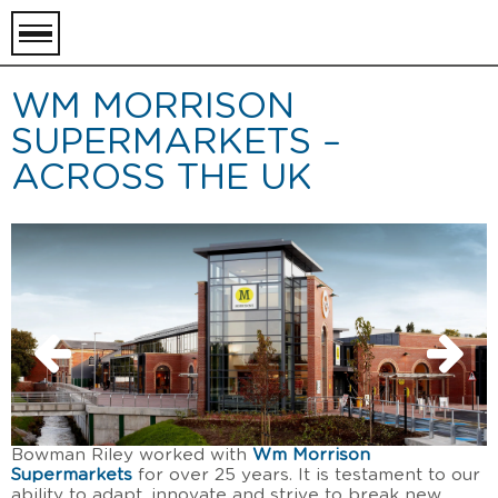
toggle
menu
WM MORRISON
SUPERMARKETS –
ACROSS THE UK
Bowman Riley worked with
Wm Morrison
Supermarkets
for over 25 years. It is testament to our
ability to adapt, innovate and strive to break new