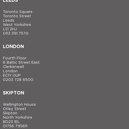
LEEDS
Toronto Square
Toronto Street
Leeds
West Yorkshire
LS1 2HJ
0113 391 7570
LONDON
Fourth Floor
8 Baltic Street East
Clerkenwell
London
EC1Y 0UP
0203 728 6500
SKIPTON
Wellington House
Otley Street
Skipton
North Yorkshire
BD23 1EL
01756 795611