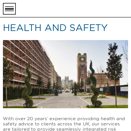
toggle
menu
HEALTH AND SAFETY
With over 20 years
’
experience providing health and
safety advice to clients across the UK, our services
are tailored to provide seamlessly integrated risk