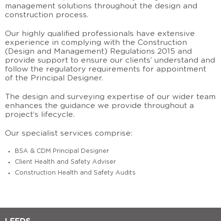
management solutions
throughout the design and
construction process.
Our highly qualified
professionals have extensive
experience in complying with the Construction
(Design and Management) Regulations 2015
and
provide support to ensure our clients’ understand and
follow the regulatory requirements for appointment
of the Principal Designer.
The design and surveying expertise of our wider team
enhances the guidance we provide throughout a
project’s lifecycle.
Our specialist services comprise:
BSA & CDM Principal Designer
Client Health and Safety Adviser
Construction Health and Safety Audits