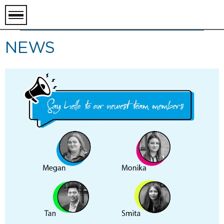
toggle
menu
NEWS