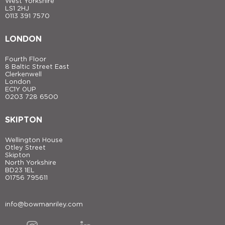
West Yorkshire
LS1 2HJ
0113 391 7570
LONDON
Fourth Floor
8 Baltic Street East
Clerkenwell
London
EC1Y 0UP
0203 728 6500
SKIPTON
Wellington House
Otley Street
Skipton
North Yorkshire
BD23 1EL
01756 795611
info@bowmanriley.com