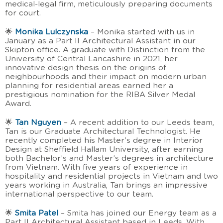
medical-legal firm, meticulously preparing documents
for court.
🌟
Monika Lulczynska
– Monika started with us in
January as a Part II Architectural Assistant in our
Skipton office. A graduate with Distinction from the
University of Central Lancashire in 2021, her
innovative design thesis on the origins of
neighbourhoods and their impact on modern urban
planning for residential areas earned her a
prestigious nomination for the RIBA Silver Medal
Award.
🌟
Tan Nguyen
– A recent addition to our Leeds team,
Tan is our Graduate Architectural Technologist. He
recently completed his Master’s degree in Interior
Design at Sheffield Hallam University, after earning
both Bachelor’s and Master’s degrees in architecture
from Vietnam. With five years of experience in
hospitality and residential projects in Vietnam and two
years working in Australia, Tan brings an impressive
international perspective to our team.
🌟
Smita Patel
– Smita has joined our Energy team as a
Part II Architectural Assistant based in Leeds. With