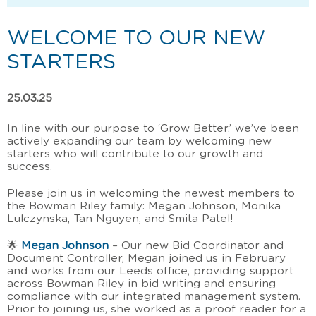
WELCOME TO OUR NEW
STARTERS
25.03.25
In line with our purpose to ‘Grow Better
,’
we’ve been
actively expanding our team by welcoming new
starters who will contribute to our growth and
success.
Please join us in welcoming the newest members to
the Bowman Riley family: Megan Johnson, Monika
Lulczynska, Tan Nguyen, and Smita Patel!
🌟
Megan Johnson
– Our new Bid Coordinator and
Document Controller, Megan joined us in February
and works from our Leeds office, providing support
across Bowman Riley in bid writing and ensuring
compliance with our integrated management system.
Prior to joining us, she worked as a proof reader for a