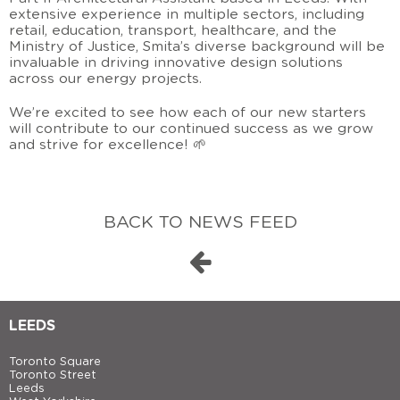
extensive experience in multiple sectors, including
retail, education, transport, healthcare, and the
Ministry of Justice, Smita’s diverse background will be
invaluable in driving innovative design solutions
across our energy projects.
We’re excited to see how each of our new starters
will contribute to our continued success as we grow
and strive for excellence! 🌱
BACK TO NEWS FEED
LEEDS
Toronto Square
Toronto Street
Leeds