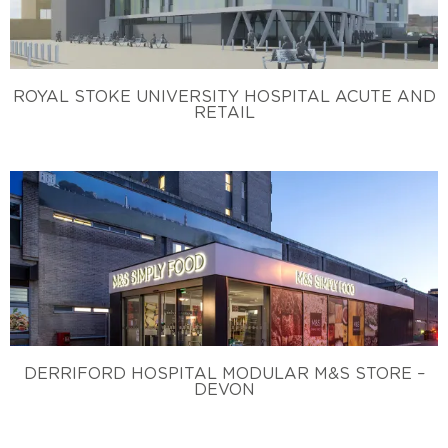
ROYAL STOKE UNIVERSITY HOSPITAL ACUTE AND
RETAIL
DERRIFORD HOSPITAL MODULAR M&S STORE –
DEVON