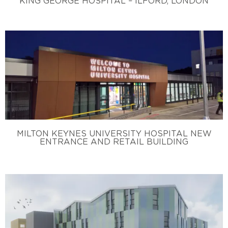
KING GEORGE HOSPITAL – ILFORD, LONDON
MILTON KEYNES UNIVERSITY HOSPITAL NEW
ENTRANCE AND RETAIL BUILDING