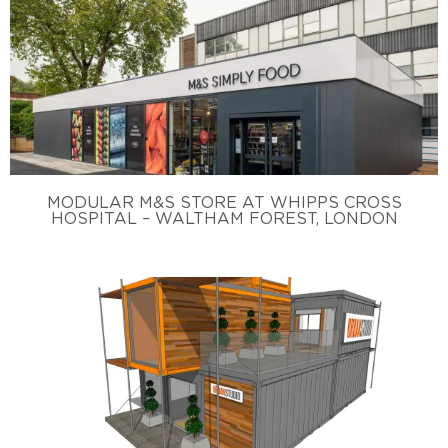
MODULAR M&S STORE AT WHIPPS CROSS
HOSPITAL – WALTHAM FOREST, LONDON