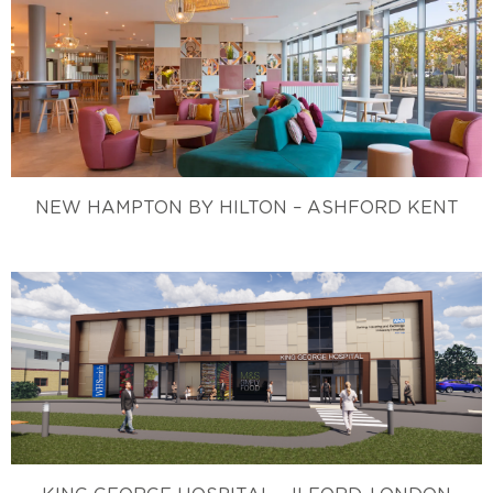
NEW HAMPTON BY HILTON – ASHFORD KENT