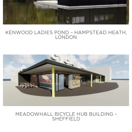
KENWOOD LADIES POND – HAMPSTEAD HEATH,
LONDON
MEADOWHALL BICYCLE HUB BUILDING –
SHEFFIELD