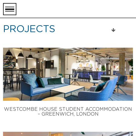
toggle
menu
PROJECTS
WESTCOMBE HOUSE STUDENT ACCOMMODATION
– GREENWICH, LONDON