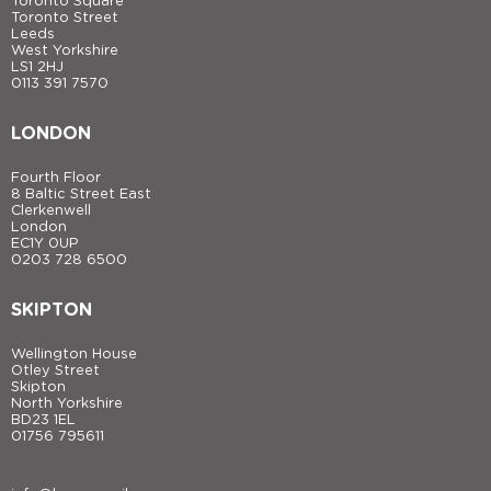
Toronto Square
Toronto Street
Leeds
West Yorkshire
LS1 2HJ
0113 391 7570
LONDON
Fourth Floor
8 Baltic Street East
Clerkenwell
London
EC1Y 0UP
0203 728 6500
SKIPTON
Wellington House
Otley Street
Skipton
North Yorkshire
BD23 1EL
01756 795611