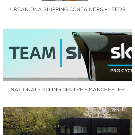
URBAN DNA SHIPPING CONTAINERS – LEEDS
NATIONAL CYCLING CENTRE – MANCHESTER