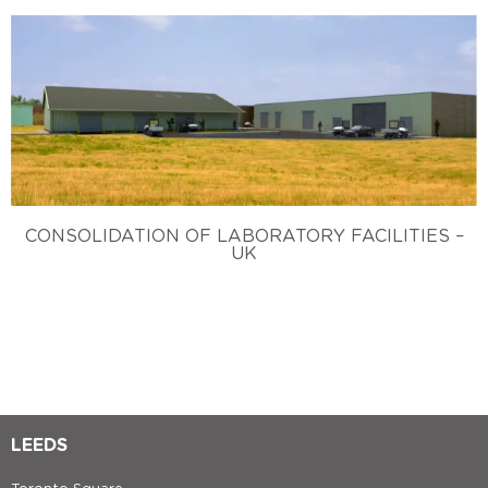
CONSOLIDATION OF LABORATORY FACILITIES –
UK
LEEDS