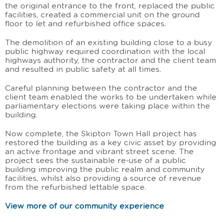
the original entrance to the front, replaced the public
facilities, created a commercial unit on the ground
floor to let and refurbished office spaces.
The demolition of an existing building close to a busy
public highway required coordination with the local
highways authority, the contractor and the client team
and resulted in public safety at all times.
Careful planning between the contractor and the
client team enabled the works to be undertaken while
parliamentary elections were taking place within the
building.
Now complete, the Skipton Town Hall project has
restored the building as a key civic asset by providing
an active frontage and vibrant street scene. The
project sees the sustainable re-use of a public
building improving the public realm and community
facilities, whilst also providing a source of revenue
from the refurbished lettable space.
View more of our community experience