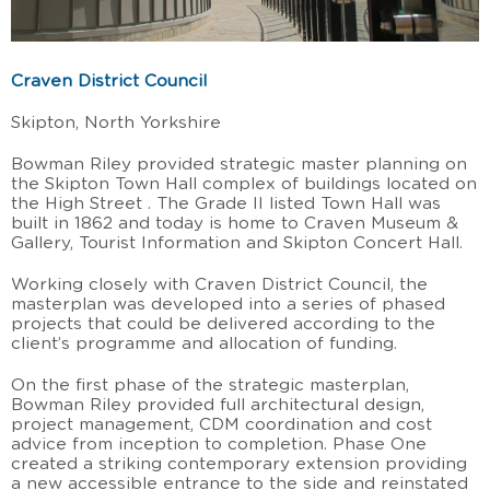
Craven District Council
Skipton, North Yorkshire
Bowman Riley provided strategic master planning on
the Skipton Town Hall complex of buildings located on
the High Street . The Grade II listed Town Hall was
built in 1862 and today is home to Craven Museum &
Gallery, Tourist Information and Skipton Concert Hall.
Working closely with Craven District Council, the
masterplan was developed into a series of phased
projects that could be delivered according to the
client’s programme and allocation of funding.
On the first phase of the strategic masterplan,
Bowman Riley provided full architectural design,
project management, CDM coordination and cost
advice from inception to completion. Phase One
created a striking contemporary extension providing
a new accessible entrance to the side and reinstated