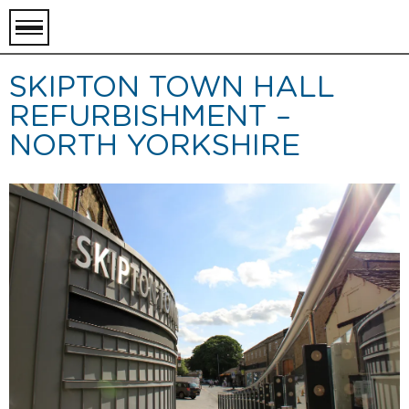
toggle
menu
SKIPTON TOWN HALL
REFURBISHMENT –
NORTH YORKSHIRE