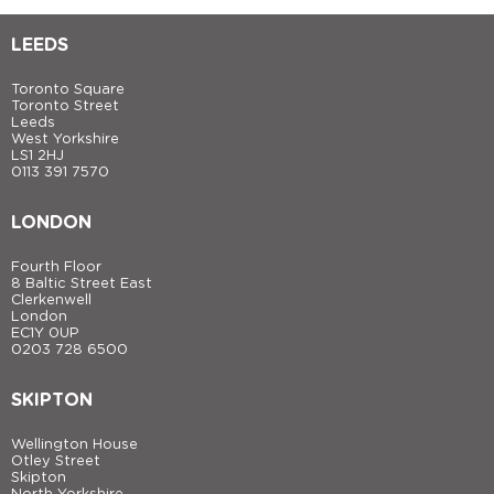
LEEDS
Toronto Square
Toronto Street
Leeds
West Yorkshire
LS1 2HJ
0113 391 7570
LONDON
Fourth Floor
8 Baltic Street East
Clerkenwell
London
EC1Y 0UP
0203 728 6500
SKIPTON
Wellington House
Otley Street
Skipton